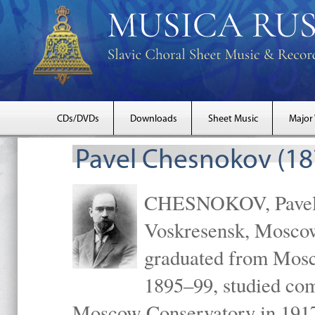
CDs/DVDs
Downloads
Sheet Music
Major
Pavel Chesnokov (18
CHESNOKOV, Pavel Gr
Voskresensk, Mosco
graduated from Mosc
1895–99, studied com
Moscow Conservatory in 1917 