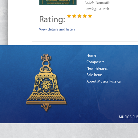
Label:
Domestik
Catalog:
A052b
Rating:
View details and listen
Home
Composers
New Releases
Sale Items
About Musica Russica
MUSICA RUSS