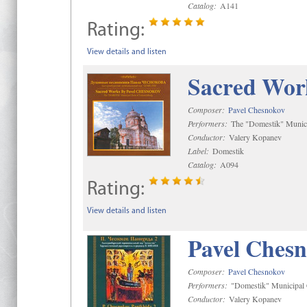
Catalog:
A141
Rating:
View details and listen
Sacred Wor
Composer:
Pavel Chesnokov
Performers:
The "Domestik" Munici
Conductor:
Valery Kopanev
Label:
Domestik
Catalog:
A094
Rating:
View details and listen
Pavel Chesn
Composer:
Pavel Chesnokov
Performers:
"Domestik" Municipal C
Conductor:
Valery Kopanev