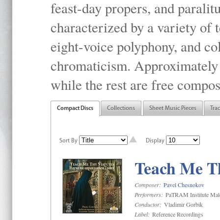
feast-day propers, and paralit
characterized by a variety of 
eight-voice polyphony, and co
chromaticism. Approximately o
while the rest are free compos
Compact Discs
Collections
Sheet Music Pieces
Tra
Sort By
Display
Teach Me Th
Composer:
Pavel Chesnokov
Performers:
PaTRAM Institute Mal
Conductor:
Vladimir Gorbik
Label:
Reference Recordings