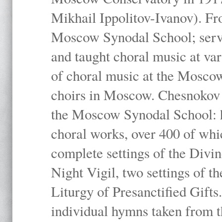
Mikhail Ippolitov-Ivanov). Fr
Moscow Synodal School; serv
and taught choral music at va
of choral music at the Moscow
choirs in Moscow. Chesnokov i
the Moscow Synodal School: h
choral works, over 400 of whi
complete settings of the Divin
Night Vigil, two settings of t
Liturgy of Presanctified Gifts
individual hymns taken from t