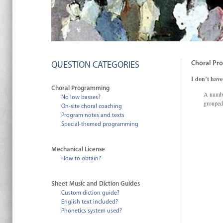
Choral Pr
QUESTION CATEGORIES
I don’t have
Choral Programming
A numbe
No low basses?
grouped
On-site choral coaching
Program notes and texts
Special-themed programming
Mechanical License
How to obtain?
Sheet Music and Diction Guides
Custom diction guide?
English text included?
Phonetics system used?