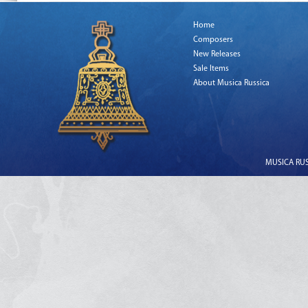
Home
Composers
New Releases
Sale Items
About Musica Russica
MUSICA RUSS