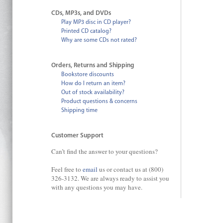
CDs, MP3s, and DVDs
Play MP3 disc in CD player?
Printed CD catalog?
Why are some CDs not rated?
Orders, Returns and Shipping
Bookstore discounts
How do I return an item?
Out of stock availability?
Product questions & concerns
Shipping time
Customer Support
Can’t find the answer to your questions?
Feel free to
email
us or contact us at (800)
326-3132. We are always ready to assist you
with any questions you may have.