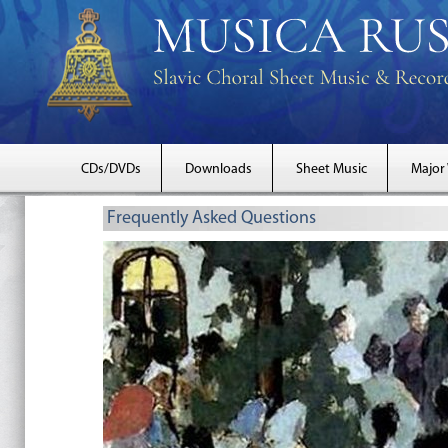
CDs/DVDs
Downloads
Sheet Music
Major
Frequently Asked Questions