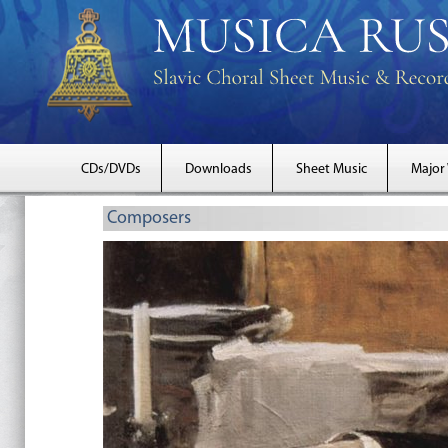
CDs/DVDs
Downloads
Sheet Music
Major
Composers