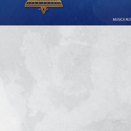
MUSICA RUSS