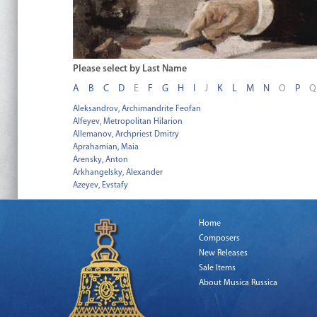
Please select by Last Name
A
B
C
D
E
F
G
H
I
J
K
L
M
N
O
P
Q
Aleksandrov, Archimandrite Feofan
Alfeyev, Metropolitan Hilarion
Allemanov, Archpriest Dmitry
Aprahamian, Maia
Arensky, Anton
Arkhangelsky, Alexander
Azeyev, Evstafy
Home
Composers
New Releases
Sale Items
About Musica Russica