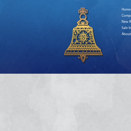
Home
Comp
New R
Sale I
About