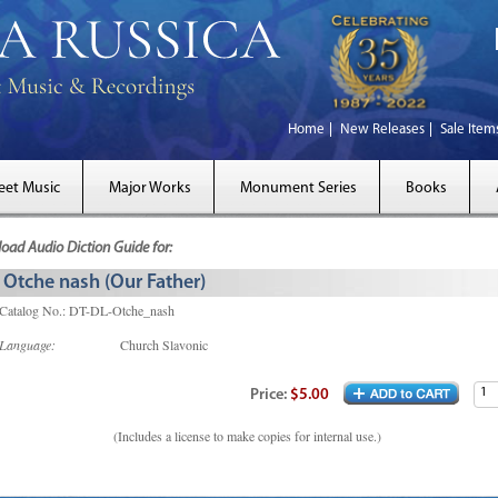
Home
New Releases
Sale Item
eet Music
Major Works
Monument Series
Books
ad Audio Diction Guide for:
Otche nash (Our Father)
Catalog No.: DT-DL-Otche_nash
Language:
Church Slavonic
Price:
$5.00
(Includes a license to make copies for internal use.)