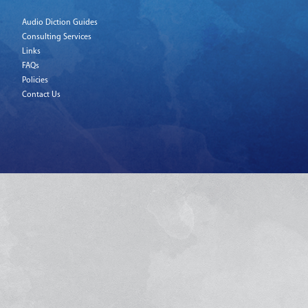
Audio Diction Guides
Consulting Services
Links
FAQs
Policies
Contact Us