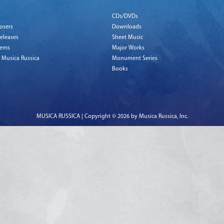
CDs/DVDs
osers
Downloads
eleases
Sheet Music
tems
Major Works
 Musica Russica
Monument Series
Books
MUSICA RUSSICA | Copyright © 2026 by Musica Russica, Inc.