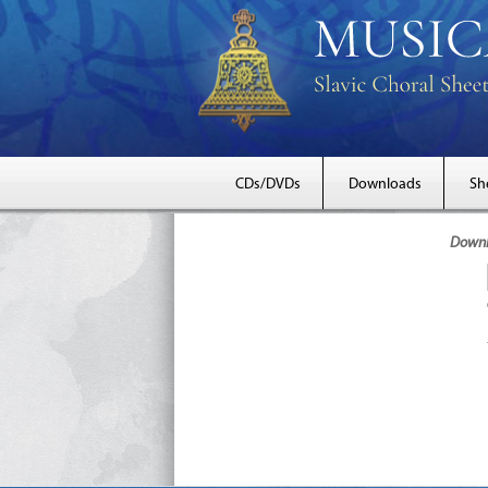
CDs/DVDs
Downloads
Sh
Downlo