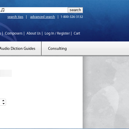
search tips
advanced search
1-800-326-3132
s
Composers
About Us
Log In / Register
Cart
Audio Diction Guides
Consulting