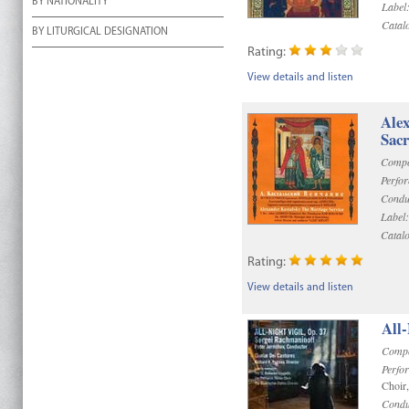
BY NATIONALITY
Label
Catal
BY LITURGICAL DESIGNATION
Rating:
View details and listen
Alex
Sac
Compo
Perfo
Condu
Label:
Catal
Rating:
View details and listen
All-
Compo
Perfo
Choir
Condu