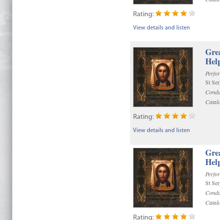
Rating:
View details and listen
Gre
Help
Perfo
St Se
Condu
Catal
Rating:
View details and listen
Gre
Help
Perfo
St Se
Condu
Catal
Rating: