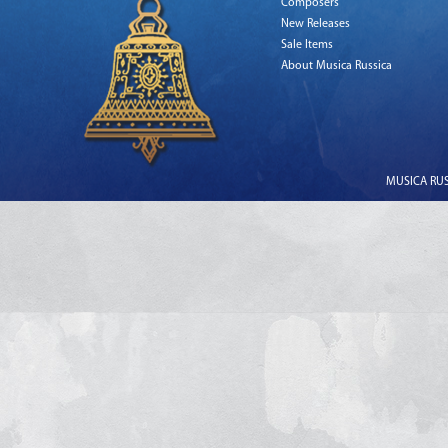
Composers
New Releases
Sale Items
About Musica Russica
MUSICA RUSS