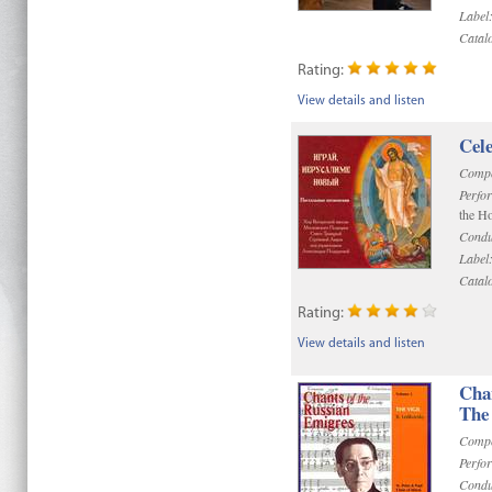
Label
Catal
Rating:
View details and listen
Cel
Compo
Perfo
the Ho
Condu
Label
Catal
Rating:
View details and listen
Chan
The 
Compo
Perfo
Condu