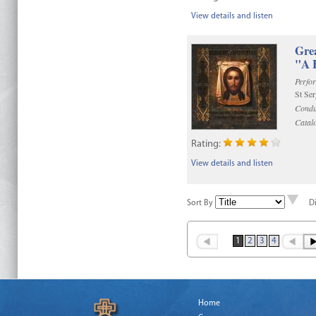
View details and listen
Gre
"A 
Perfo
St Se
Condu
Catal
Rating:
View details and listen
Sort By
D
1
2
3
4
Home