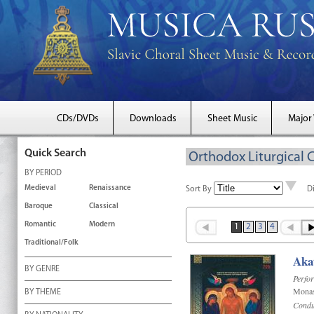
CDs/DVDs
Downloads
Sheet Music
Major
Quick Search
Orthodox Liturgical 
BY PERIOD
Medieval
Renaissance
Sort By
D
Baroque
Classical
Romantic
Modern
1
2
3
4
Traditional/Folk
Akat
BY GENRE
Perfo
Monas
BY THEME
Condu