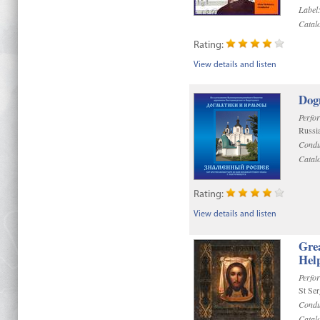
Label
Catal
Rating:
View details and listen
Dog
Perfo
Russi
Condu
Catal
Rating:
View details and listen
Gre
Help
Perfo
St Se
Condu
Catal