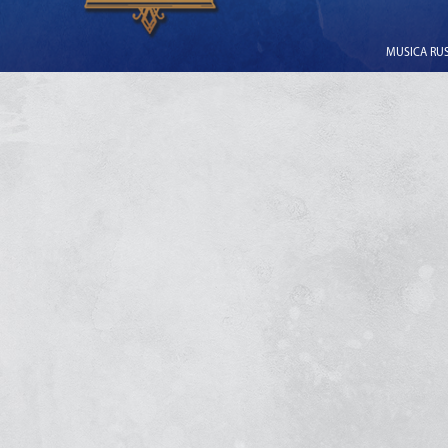
MUSICA RUSS