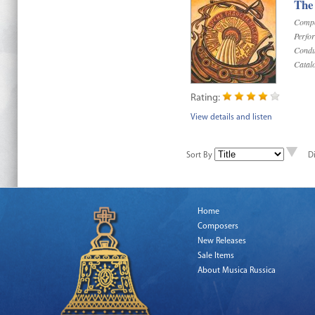
The
Compo
Perfo
Condu
Catal
Rating:
View details and listen
Sort By
D
Home
Composers
New Releases
Sale Items
About Musica Russica