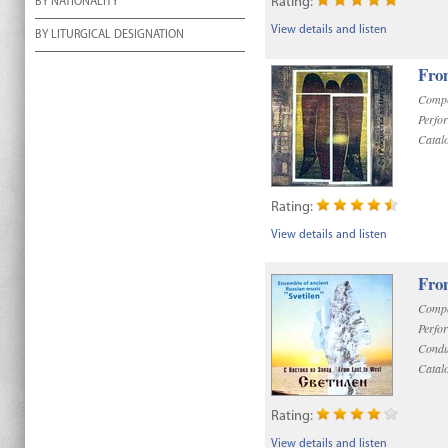
Rating:
BY NATIONALITY
View details and listen
BY LITURGICAL DESIGNATION
Fro
Compo
Perfo
Catal
Rating:
View details and listen
Fro
Compo
Perfo
Condu
Catal
Rating:
View details and listen