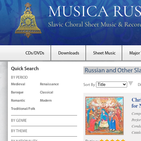
CDs/DVDs
Downloads
Sheet Music
Major
Quick Search
Russian and Other Sla
BY PERIOD
Medieval
Renaissance
Sort By
D
Baroque
Classical
Chri
Romantic
Modern
for 
Traditional/Folk
Compo
Perfo
BY GENRE
Condu
BY THEME
Catal