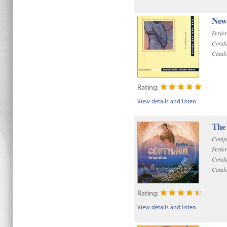
New
Perfo
Condu
Catal
Rating:
View details and listen
The 
Compo
Perfo
Condu
Catal
Rating:
View details and listen