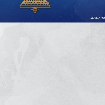
MUSICA RUSS