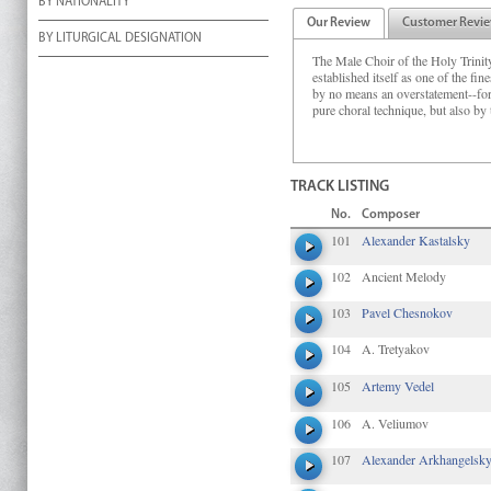
BY NATIONALITY
Our Review
Customer Revi
BY LITURGICAL DESIGNATION
The Male Choir of the Holy Trini
established itself as one of the fin
by no means an overstatement--for i
pure choral technique, but also by t
TRACK LISTING
No.
Composer
101
Alexander Kastalsky
102
Ancient Melody
103
Pavel Chesnokov
104
A. Tretyakov
105
Artemy Vedel
106
A. Veliumov
107
Alexander Arkhangelsk