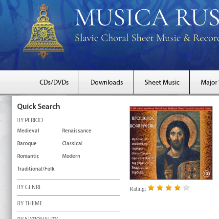
CDs/DVDs
Downloads
Sheet Music
Major
Quick Search
BY PERIOD
Medieval
Renaissance
Baroque
Classical
Romantic
Modern
Traditional/Folk
Rating:
BY GENRE
BY THEME