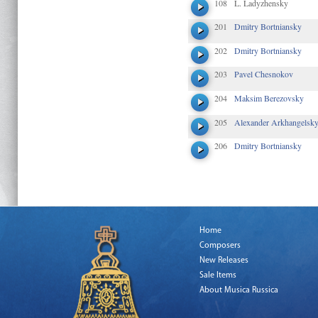
108
L. Ladyzhensky
201
Dmitry Bortniansky
202
Dmitry Bortniansky
203
Pavel Chesnokov
204
Maksim Berezovsky
205
Alexander Arkhangelsk
206
Dmitry Bortniansky
Home
Composers
New Releases
Sale Items
About Musica Russica