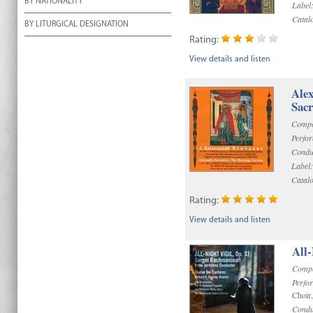
BY NATIONALITY
Label
Catal
BY LITURGICAL DESIGNATION
Rating:
View details and listen
Alex
Sac
Compo
Perfo
Condu
Label:
Catal
Rating:
View details and listen
All-
Compo
Perfo
Choir
Condu