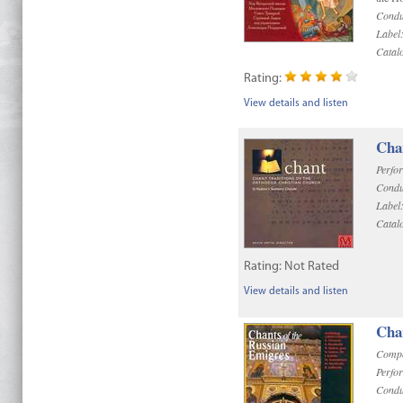
Condu
Label
Catal
Rating:
View details and listen
Cha
Perfo
Condu
Label
Catal
Rating:
Not Rated
View details and listen
Chan
Compo
Perfo
Condu