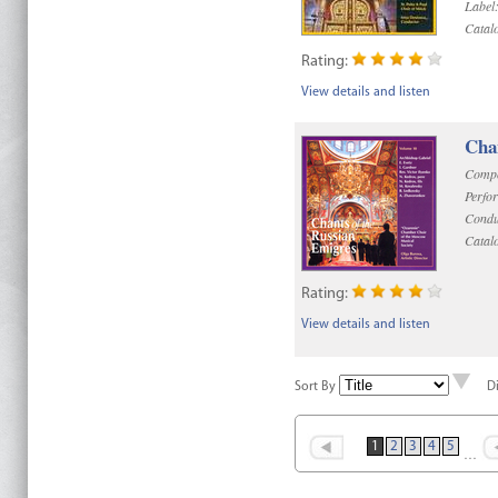
Label
Catal
Rating:
View details and listen
Chan
Compo
Perfo
Condu
Catal
Rating:
View details and listen
Sort By
D
1
2
3
4
5
…