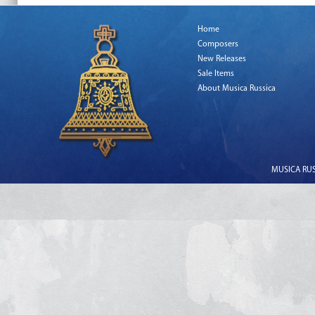
Home
Composers
New Releases
Sale Items
About Musica Russica
MUSICA RUSS