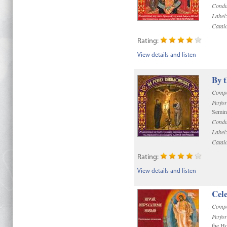
Condu
Label
Catal
Rating:
View details and listen
By 
Compo
Perfo
Semin
Condu
Label
Catal
Rating:
View details and listen
Cel
Compo
Perfo
the Ho