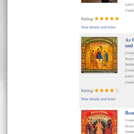
Label
Catal
Rating:
View details and listen
As 
and 
Compo
Perfo
Semin
Condu
Label
Catal
Rating:
View details and listen
Bea
Compo
Perfo
Semin