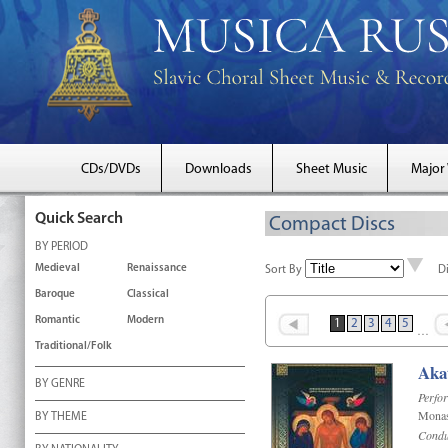
CDs/DVDs
Downloads
Sheet Music
Major
Quick Search
Compact Discs
BY PERIOD
Medieval
Renaissance
Sort By
D
Baroque
Classical
Romantic
Modern
1
2
3
4
5
…
Traditional/Folk
Akat
BY GENRE
Perfo
Monas
BY THEME
Condu