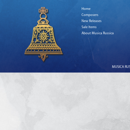
Home
Composers
New Releases
Sale Items
About Musica Russica
MUSICA RUSS