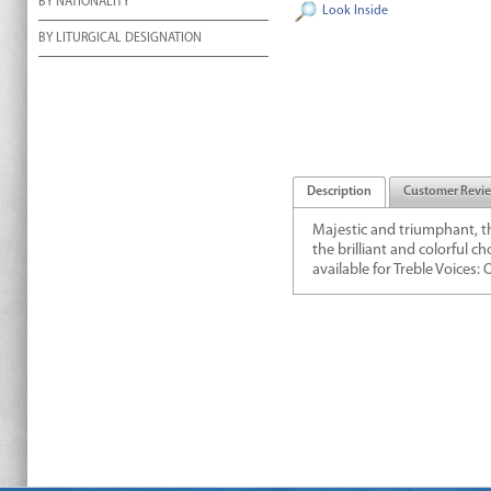
BY NATIONALITY
Look Inside
BY LITURGICAL DESIGNATION
Description
Customer Revi
Majestic and triumphant, t
the brilliant and colorful c
available for Treble Voices