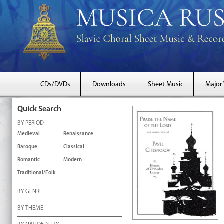
CDs/DVDs
Downloads
Sheet Music
Major
Quick Search
BY PERIOD
Medieval
Renaissance
Baroque
Classical
Romantic
Modern
Traditional/Folk
BY GENRE
BY THEME