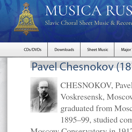
CDs/DVDs
Downloads
Sheet Music
Major
Pavel Chesnokov (18
CHESNOKOV, Pavel Gr
Voskresensk, Mosco
graduated from Mosc
1895–99, studied com
Moscow Conservatory in 1917 