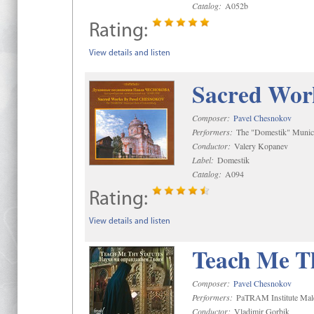
Catalog:
A052b
Rating:
View details and listen
Sacred Wor
Composer:
Pavel Chesnokov
Performers:
The "Domestik" Munici
Conductor:
Valery Kopanev
Label:
Domestik
Catalog:
A094
Rating:
View details and listen
Teach Me Th
Composer:
Pavel Chesnokov
Performers:
PaTRAM Institute Mal
Conductor:
Vladimir Gorbik