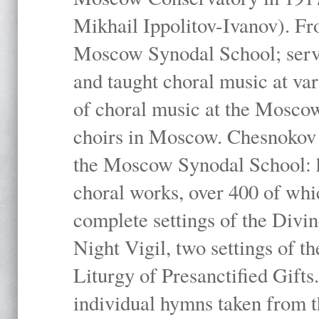
Mikhail Ippolitov-Ivanov). Fr
Moscow Synodal School; serv
and taught choral music at va
of choral music at the Moscow
choirs in Moscow. Chesnokov i
the Moscow Synodal School: h
choral works, over 400 of whi
complete settings of the Divin
Night Vigil, two settings of t
Liturgy of Presanctified Gifts
individual hymns taken from t