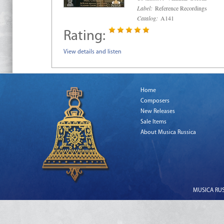
Label:
Reference Recordings
Catalog:
A141
Rating:
View details and listen
Home
Composers
New Releases
Sale Items
About Musica Russica
MUSICA RUSS