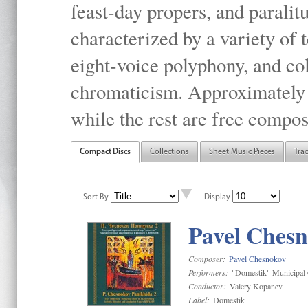
feast-day propers, and paralit
characterized by a variety of 
eight-voice polyphony, and co
chromaticism. Approximately o
while the rest are free compos
Compact Discs
Collections
Sheet Music Pieces
Tra
Sort By
Display
Pavel Chesn
Composer:
Pavel Chesnokov
Performers:
"Domestik" Municipal C
Conductor:
Valery Kopanev
Label:
Domestik