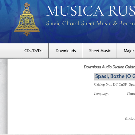
CDs/DVDs
Downloads
Sheet Music
Major
Download Audio Diction Guide 
Spasi, Bozhe (O 
Catalog No.: DT-CnSP_Spa
Language:
Churc
(Includ