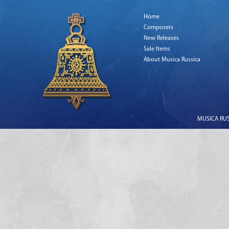
Home
Composers
New Releases
Sale Items
About Musica Russica
MUSICA RUSS