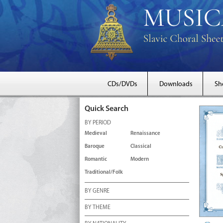
CDs/DVDs
Downloads
Sh
Quick Search
BY PERIOD
Medieval
Renaissance
Baroque
Classical
Romantic
Modern
Traditional/Folk
BY GENRE
BY THEME