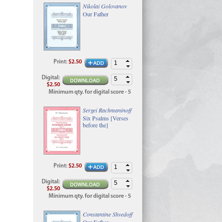
Nikolai Golovanov
Our Father
Print
:
$2.50
Digital
:
$2.50
Minimum qty. for digital score - 5
Sergei Rachmaninoff
Six Psalms [Verses
before the]
Print
:
$2.50
Digital
:
$2.50
Minimum qty. for digital score - 5
Constantine Shvedoff
Our Father