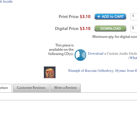
k Inside
Print
Price
:
$3.10
Digital
Price
:
$3.10
Minimum qty. for digital scor
This piece is
available on the
Download
a Custom Audio Dicti
following CD(s):
(
What
Triumph of Russian Orthodoxy; Hymns from th
ption
Customer Reviews
Write a Review