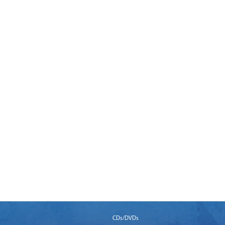
CDs/DVDs