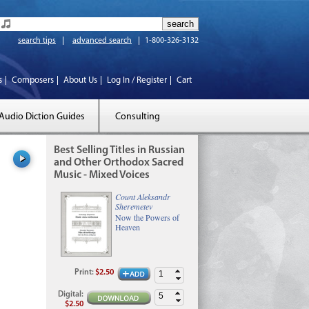
search tips
advanced search
1-800-326-3132
s
Composers
About Us
Log In / Register
Cart
Audio Diction Guides
Consulting
Best Selling Titles in Russian
and Other Orthodox Sacred
Music - Mixed Voices
Count Aleksandr
Sheremetev
Now the Powers of
Heaven
Print
:
$2.50
Digital
:
$2.50