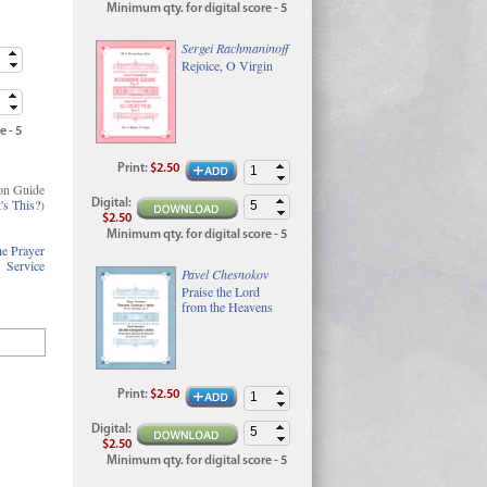
Minimum qty. for digital score - 5
Sergei Rachmaninoff
Rejoice, O Virgin
e - 5
Print
:
$2.50
on Guide
's This?
)
Digital
:
$2.50
Minimum qty. for digital score - 5
e Prayer
Service
Pavel Chesnokov
Praise the Lord
from the Heavens
Print
:
$2.50
Digital
:
$2.50
Minimum qty. for digital score - 5