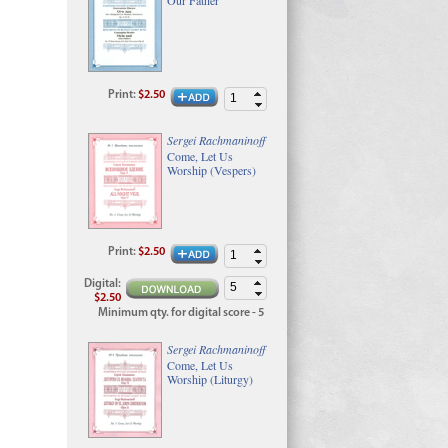
Print
:
$2.50
Sergei Rachmaninoff
Come, Let Us
Worship (Vespers)
Print
:
$2.50
Digital
:
$2.50
Minimum qty. for digital score - 5
Sergei Rachmaninoff
Come, Let Us
Worship (Liturgy)