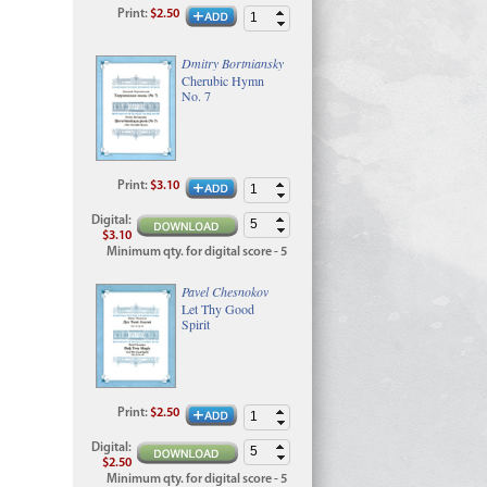
Print
:
$2.50
Dmitry Bortniansky
Cherubic Hymn
No. 7
Print
:
$3.10
Digital
:
$3.10
Minimum qty. for digital score - 5
Pavel Chesnokov
Let Thy Good
Spirit
Print
:
$2.50
Digital
:
$2.50
Minimum qty. for digital score - 5