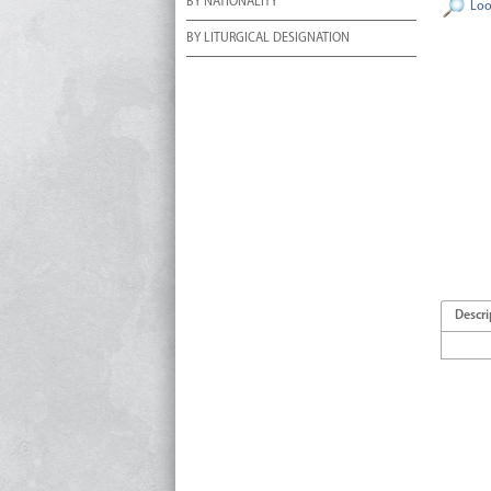
BY NATIONALITY
Loo
BY LITURGICAL DESIGNATION
Descri