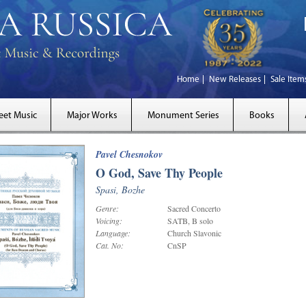
Home
New Releases
Sale Item
eet Music
Major Works
Monument Series
Books
Pavel Chesnokov
O God, Save Thy People
Spasi, Bozhe
Genre:
Sacred Concerto
Voicing:
SATB, B solo
Language:
Church Slavonic
Cat. No:
CnSP