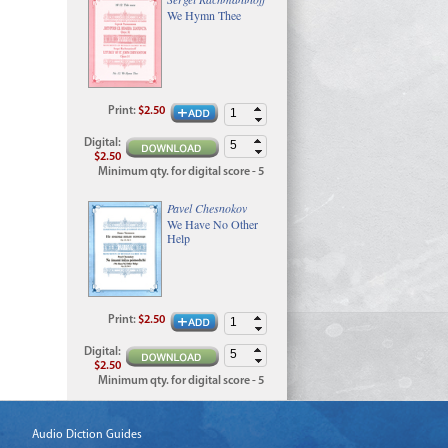
We Hymn Thee
Print
:
$2.50
Digital
:
$2.50
Minimum qty. for digital score - 5
Pavel Chesnokov
We Have No Other
Help
Print
:
$2.50
Digital
:
$2.50
Minimum qty. for digital score - 5
Audio Diction Guides