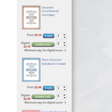
Alexander
Gretchaninoff
Our Father
Print
:
$3.10
Digital
:
$3.10
Minimum qty. for digital score - 5
Pavel Chesnokov
Salvation Is Created
Print
:
$2.50
Digital
:
$2.50
Minimum qty. for digital score - 5
Sergei Rachmaninoff