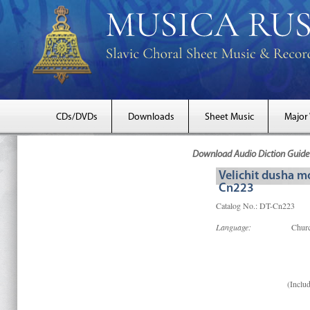
CDs/DVDs
Downloads
Sheet Music
Major
Download Audio Diction Guide 
Velichit dusha m
Cn223
Catalog No.: DT-Cn223
Language:
Churc
(Includ