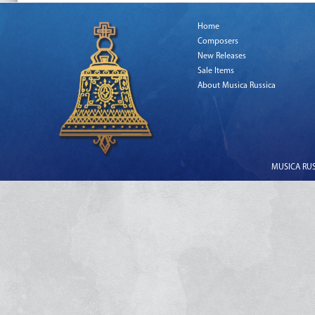
Home
Composers
New Releases
Sale Items
About Musica Russica
MUSICA RUSS