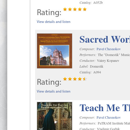
Catalog:
A052b
Rating:
View details and listen
Sacred Wor
Composer:
Pavel Chesnokov
Performers:
The "Domestik" Munici
Conductor:
Valery Kopanev
Label:
Domestik
Catalog:
A094
Rating:
View details and listen
Teach Me Th
Composer:
Pavel Chesnokov
Performers:
PaTRAM Institute Mal
Conductor:
Vladimir Gorbik