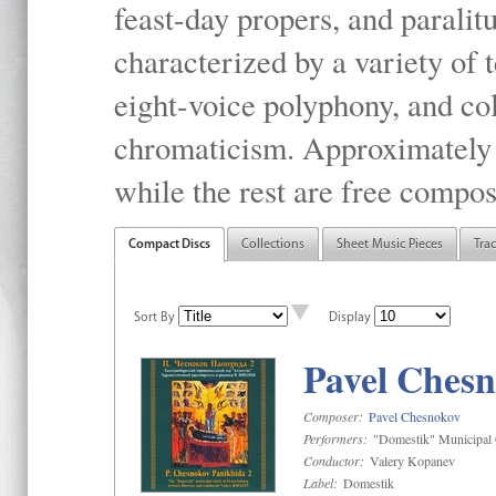
feast-day propers, and paralit
characterized by a variety of 
eight-voice polyphony, and co
chromaticism. Approximately o
while the rest are free compos
Compact Discs
Collections
Sheet Music Pieces
Tra
Sort By
Display
Pavel Chesn
Composer:
Pavel Chesnokov
Performers:
"Domestik" Municipal C
Conductor:
Valery Kopanev
Label:
Domestik