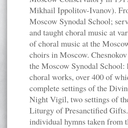
Mikhail Ippolitov-Ivanov). Fr
Moscow Synodal School; serv
and taught choral music at va
of choral music at the Moscow
choirs in Moscow. Chesnokov i
the Moscow Synodal School: h
choral works, over 400 of whi
complete settings of the Divin
Night Vigil, two settings of t
Liturgy of Presanctified Gifts
individual hymns taken from t