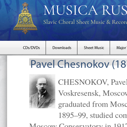
CDs/DVDs
Downloads
Sheet Music
Major
Pavel Chesnokov (18
CHESNOKOV, Pavel Gr
Voskresensk, Mosco
graduated from Mosc
1895–99, studied com
Moscow Conservatory in 1917 