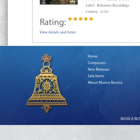
Label:
Reference Recordings
Catalog:
A141
Rating:
View details and listen
Home
Composers
New Releases
Sale Items
About Musica Russica
MUSICA RUSS