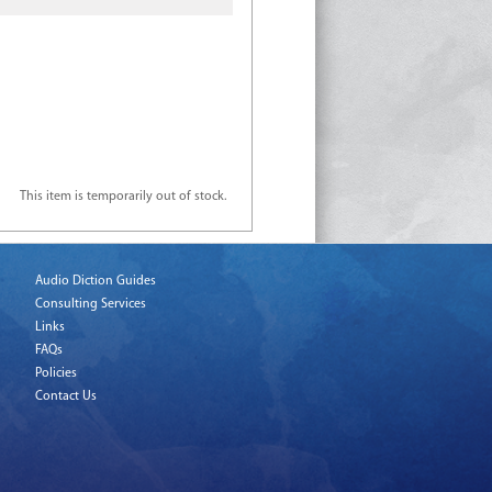
This item is temporarily out of stock.
Audio Diction Guides
Consulting Services
Links
FAQs
Policies
Contact Us