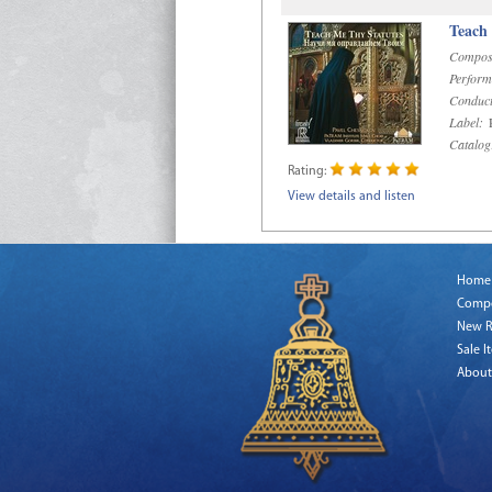
Teach
Compos
Perform
Conduct
Label:
R
Catalog
Rating:
View details and listen
Home
Comp
New R
Sale I
About