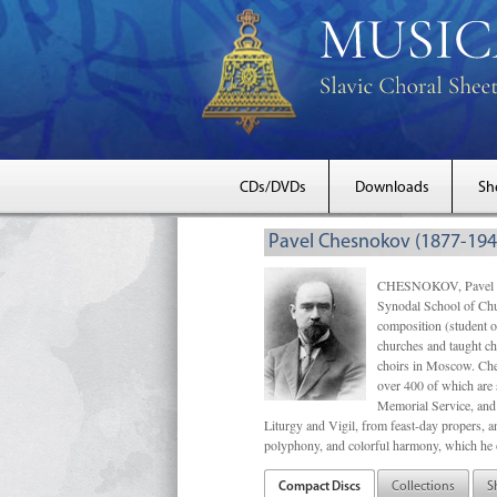
CDs/DVDs
Downloads
Sh
Pavel Chesnokov (1877-194
CHESNOKOV, Pavel Gri
Synodal School of Chu
composition (student 
churches and taught ch
choirs in Moscow. Che
over 400 of which are s
Memorial Service, and 
Liturgy and Vigil, from feast-day propers, an
polyphony, and colorful harmony, which he o
Compact Discs
Collections
S