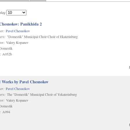
play
 Chesnokov: Panikhida 2
er:
Pavel Chesnokov
ers:
"Domestik" Municipal Choir Choir of Ekaterinburg
or:
Valery Kopanev
omestik
:
A052b
d Works by Pavel Chesnokov
er:
Pavel Chesnokov
ers:
The "Domestik" Municipal Choir of Yekaterinburg
or:
Valery Kopanev
omestik
:
A094