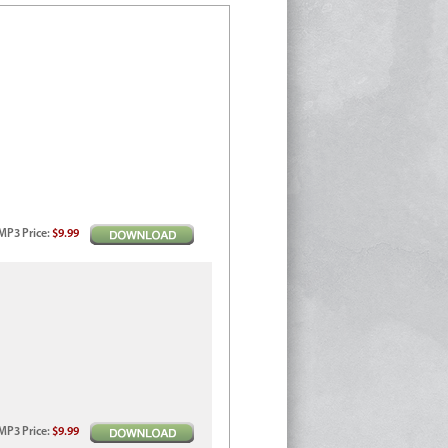
MP3
Price
:
$9.99
MP3
Price
:
$9.99