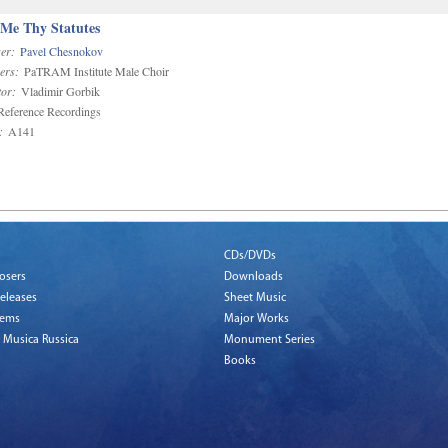
 Me Thy Statutes
er:
Pavel Chesnokov
ers:
PaTRAM Institute Male Choir
or:
Vladimir Gorbik
eference Recordings
:
A141
CDs/DVDs
osers
Downloads
eleases
Sheet Music
tems
Major Works
 Musica Russica
Monument Series
Books