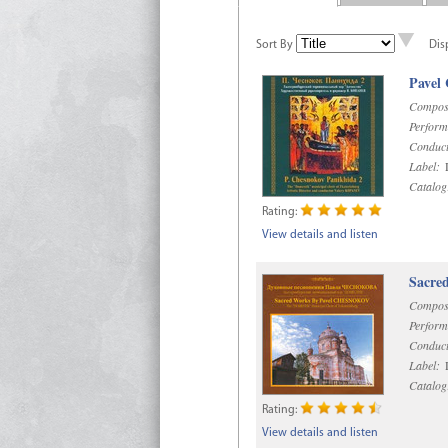
Sort By
Dis
Pavel
Compos
Perform
Conduct
Label:
D
Catalog
Rating:
View details and listen
Sacre
Compos
Perform
Conduct
Label:
D
Catalog
Rating:
View details and listen