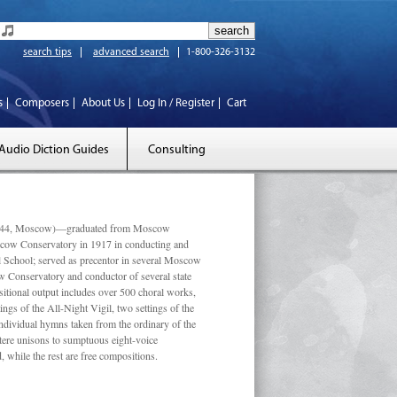
search tips
advanced search
1-800-326-3132
s
Composers
About Us
Log In / Register
Cart
Audio Diction Guides
Consulting
 1944, Moscow)—graduated from Moscow
scow Conservatory in 1917 in conducting and
l School; served as precentor in several Moscow
w Conservatory and conductor of several state
tional output includes over 500 choral works,
ngs of the All-Night Vigil, two settings of the
individual hymns taken from the ordinary of the
ustere unisons to sumptuous eight-voice
 while the rest are free compositions.