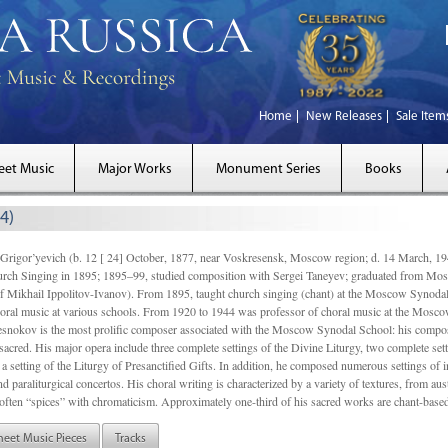
Home
New Releases
Sale Item
eet Music
Major Works
Monument Series
Books
4)
gor’yevich (b. 12 [ 24] October, 1877, near Voskresensk, Moscow region; d. 14 March,
rch Singing in 1895; 1895–99, studied composition with Sergei Taneyev; graduated from Mo
of Mikhail Ippolitov-Ivanov). From 1895, taught church singing (chant) at the Moscow Synoda
oral music at various schools. From 1920 to 1944 was professor of choral music at the Mosco
snokov is the most prolific composer associated with the Moscow Synodal School: his composi
acred. His major opera include three complete settings of the Divine Liturgy, two complete setti
a setting of the Liturgy of Presanctified Gifts. In addition, he composed numerous settings of 
d paraliturgical concertos. His choral writing is characterized by a variety of textures, from a
ften “spices” with chromaticism. Approximately one-third of his sacred works are chant-based,
heet Music Pieces
Tracks