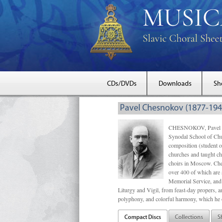
CDs/DVDs
Downloads
Sh
Pavel Chesnokov (1877-194
CHESNOKOV, Pavel Gri
Synodal School of Chu
composition (student 
churches and taught ch
choirs in Moscow. Che
over 400 of which are s
Memorial Service, and 
Liturgy and Vigil, from feast-day propers, an
polyphony, and colorful harmony, which he o
Compact Discs
Collections
S