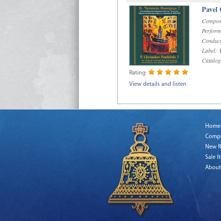
Pavel
Compos
Perform
Conduct
Label:
D
Catalog
Rating:
View details and listen
Home
Comp
New R
Sale I
About