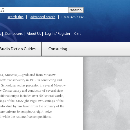
search tips
advanced search
1-800-326-3132
s
Composers
About Us
Log In / Register
Cart
Audio Diction Guides
Consulting
 1944, Moscow)—graduated from Moscow
scow Conservatory in 1917 in conducting and
l School; served as precentor in several Moscow
w Conservatory and conductor of several state
tional output includes over 500 choral works,
ngs of the All-Night Vigil, two settings of the
individual hymns taken from the ordinary of the
ustere unisons to sumptuous eight-voice
 while the rest are free compositions.