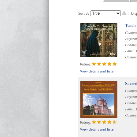
Sort By
Dis
Teach
Compos
Perform
Conduct
Label:
R
Catalog
Rating:
View details and listen
Sacre
Compos
Perform
Conduct
Label:
D
Catalog
Rating:
View details and listen