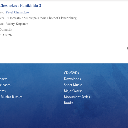
 Chesnokov: Panikhida 2
er:
Pavel Chesnokov
ers:
"Domestik" Municipal Choir Choir of Ekaterinburg
or:
Valery Kopanev
omestik
:
A052b
CDs/DVDs
osers
Downloads
eleases
Sheet Music
tems
Major Works
 Musica Russica
Monument Series
Books