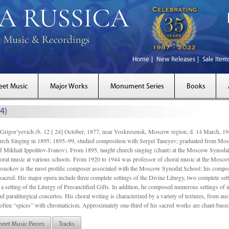
Home
New Releases
Sale Item
eet Music
Major Works
Monument Series
Books
4)
gor’yevich (b. 12 [ 24] October, 1877, near Voskresensk, Moscow region; d. 14 March,
rch Singing in 1895; 1895–99, studied composition with Sergei Taneyev; graduated from Mo
of Mikhail Ippolitov-Ivanov). From 1895, taught church singing (chant) at the Moscow Synoda
oral music at various schools. From 1920 to 1944 was professor of choral music at the Mosco
snokov is the most prolific composer associated with the Moscow Synodal School: his composi
acred. His major opera include three complete settings of the Divine Liturgy, two complete setti
a setting of the Liturgy of Presanctified Gifts. In addition, he composed numerous settings of 
d paraliturgical concertos. His choral writing is characterized by a variety of textures, from a
ften “spices” with chromaticism. Approximately one-third of his sacred works are chant-based,
heet Music Pieces
Tracks