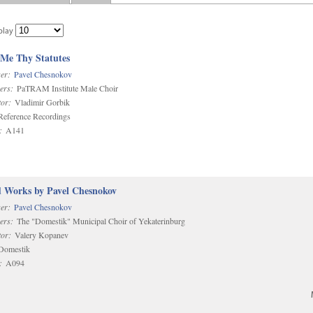
play
 Me Thy Statutes
er:
Pavel Chesnokov
ers:
PaTRAM Institute Male Choir
or:
Vladimir Gorbik
eference Recordings
:
A141
d Works by Pavel Chesnokov
er:
Pavel Chesnokov
ers:
The "Domestik" Municipal Choir of Yekaterinburg
or:
Valery Kopanev
omestik
:
A094