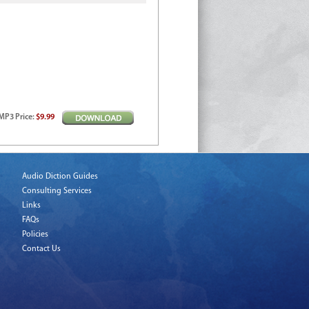
MP3
Price
:
$9.99
Audio Diction Guides
Consulting Services
Links
FAQs
Policies
Contact Us