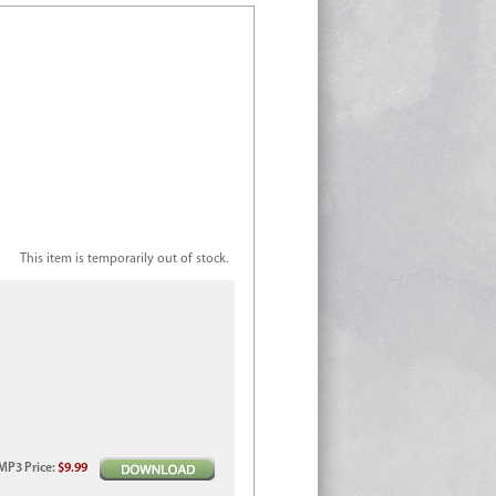
This item is temporarily out of stock.
MP3
Price
:
$9.99