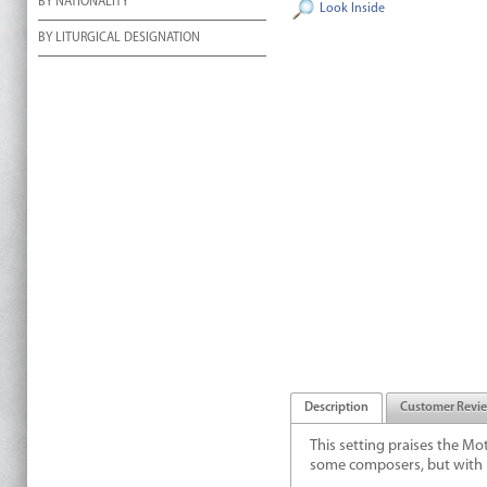
BY NATIONALITY
Look Inside
BY LITURGICAL DESIGNATION
Description
Customer Revi
This setting praises the Mot
some composers, but with he