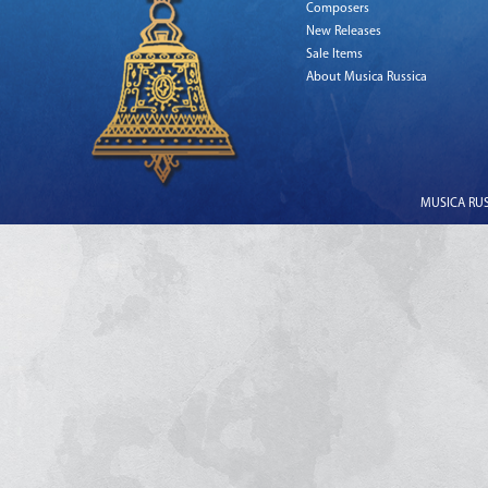
Composers
New Releases
Sale Items
About Musica Russica
MUSICA RUSS