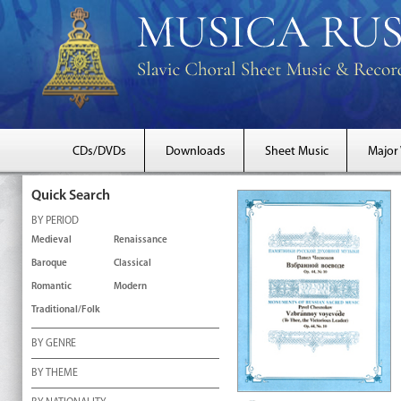
CDs/DVDs
Downloads
Sheet Music
Major
Quick Search
BY PERIOD
Medieval
Renaissance
Baroque
Classical
Romantic
Modern
Traditional/Folk
BY GENRE
BY THEME