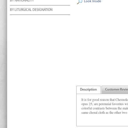
BY NATIONALITY
Look Inside
BY LITURGICAL DESIGNATION
Description
Customer Revi
It is for good reason that Chesnok
opus 25, are perennial favorites w
colorful contrasts between the ma
same choral cloth as the other two