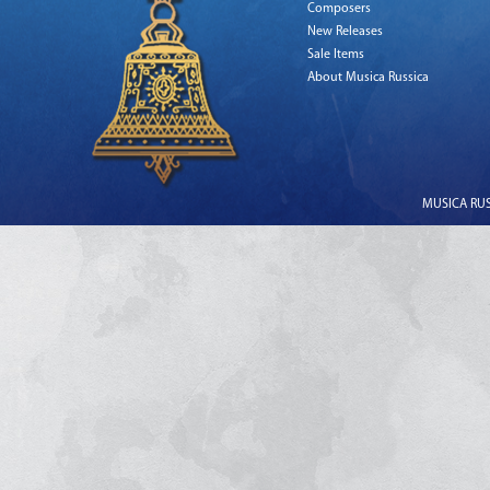
Composers
New Releases
Sale Items
About Musica Russica
MUSICA RUSS