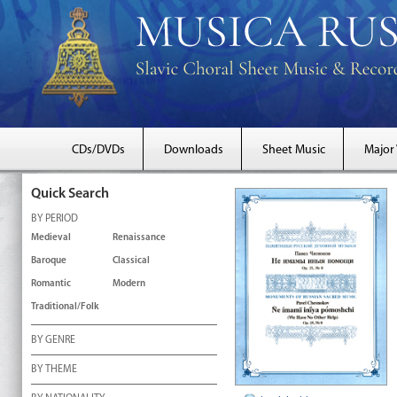
CDs/DVDs
Downloads
Sheet Music
Major
Quick Search
BY PERIOD
Medieval
Renaissance
Baroque
Classical
Romantic
Modern
Traditional/Folk
BY GENRE
BY THEME