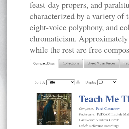
feast-day propers, and paralit
characterized by a variety of 
eight-voice polyphony, and co
chromaticism. Approximately o
while the rest are free compos
Compact Discs
Collections
Sheet Music Pieces
Tra
Sort By
Display
Teach Me Th
Composer:
Pavel Chesnokov
Performers:
PaTRAM Institute Mal
Conductor:
Vladimir Gorbik
Label:
Reference Recordings