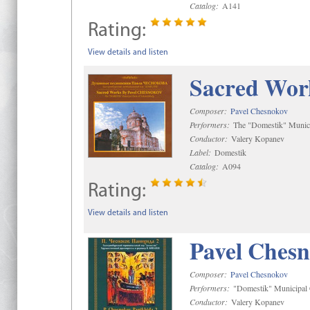
Catalog:
A141
Rating:
View details and listen
Sacred Wor
Composer:
Pavel Chesnokov
Performers:
The "Domestik" Munici
Conductor:
Valery Kopanev
Label:
Domestik
Catalog:
A094
Rating:
View details and listen
Pavel Chesn
Composer:
Pavel Chesnokov
Performers:
"Domestik" Municipal C
Conductor:
Valery Kopanev