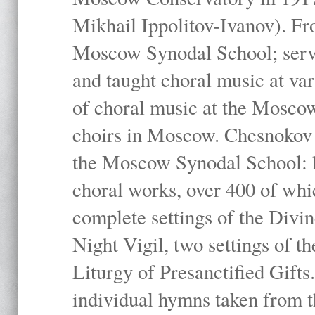
Mikhail Ippolitov-Ivanov). Fr
Moscow Synodal School; serv
and taught choral music at va
of choral music at the Moscow
choirs in Moscow. Chesnokov i
the Moscow Synodal School: h
choral works, over 400 of whi
complete settings of the Divin
Night Vigil, two settings of t
Liturgy of Presanctified Gifts
individual hymns taken from t