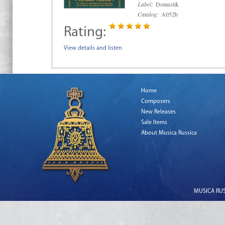
Label:
Domestik
Catalog:
A052b
Rating:
View details and listen
Home
Composers
New Releases
Sale Items
About Musica Russica
MUSICA RUSS