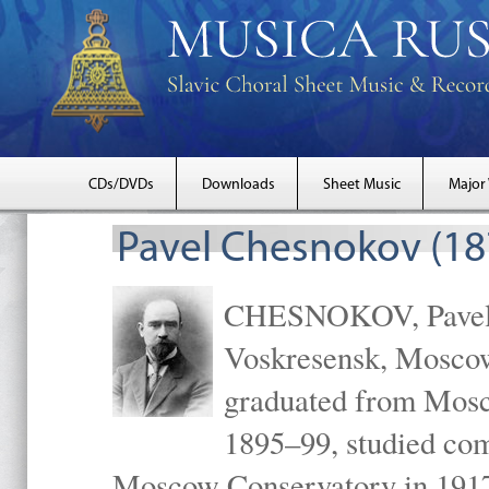
CDs/DVDs
Downloads
Sheet Music
Major
Pavel Chesnokov (18
CHESNOKOV, Pavel Gr
Voskresensk, Mosco
graduated from Mosc
1895–99, studied com
Moscow Conservatory in 1917 