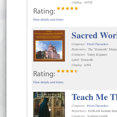
Catalog:
A052b
Rating:
View details and listen
Sacred Wor
Composer:
Pavel Chesnokov
Performers:
The "Domestik" Munici
Conductor:
Valery Kopanev
Label:
Domestik
Catalog:
A094
Rating:
View details and listen
Teach Me Th
Composer:
Pavel Chesnokov
Performers:
PaTRAM Institute Mal
Conductor:
Vladimir Gorbik