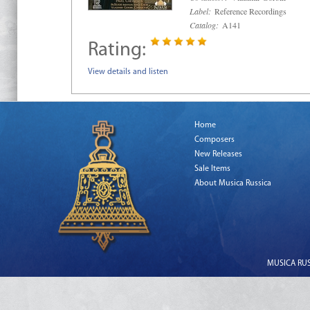
Label:
Reference Recordings
Catalog:
A141
Rating:
View details and listen
Home
Composers
New Releases
Sale Items
About Musica Russica
MUSICA RUSS