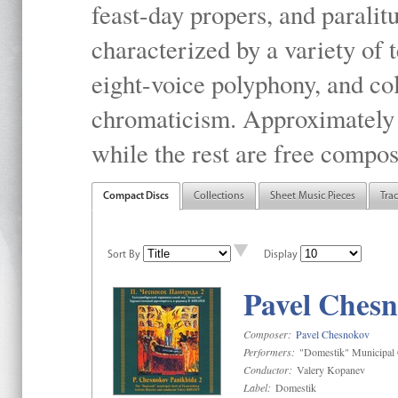
feast-day propers, and paralit
characterized by a variety of 
eight-voice polyphony, and co
chromaticism. Approximately o
while the rest are free compos
Compact Discs
Collections
Sheet Music Pieces
Tra
Sort By
Display
Pavel Chesn
Composer:
Pavel Chesnokov
Performers:
"Domestik" Municipal C
Conductor:
Valery Kopanev
Label:
Domestik