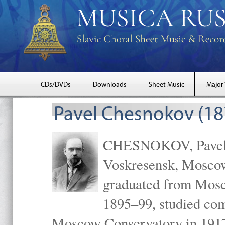
CDs/DVDs
Downloads
Sheet Music
Major
Pavel Chesnokov (18
CHESNOKOV, Pavel Gr
Voskresensk, Mosco
graduated from Mosc
1895–99, studied com
Moscow Conservatory in 1917 