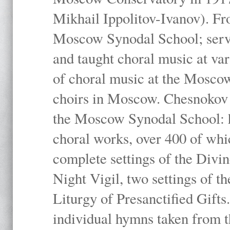
Mikhail Ippolitov-Ivanov). Fr
Moscow Synodal School; serv
and taught choral music at va
of choral music at the Moscow
choirs in Moscow. Chesnokov i
the Moscow Synodal School: h
choral works, over 400 of whi
complete settings of the Divin
Night Vigil, two settings of t
Liturgy of Presanctified Gifts
individual hymns taken from t