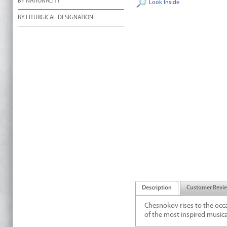
BY NATIONALITY
Look Inside
BY LITURGICAL DESIGNATION
Description
Customer Revi
Chesnokov rises to the occas
of the most inspired musical