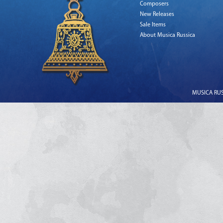
Composers
New Releases
Sale Items
About Musica Russica
MUSICA RUSS