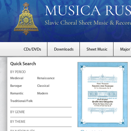
CDs/DVDs
Downloads
Sheet Music
Major
Quick Search
BY PERIOD
Medieval
Renaissance
Baroque
Classical
Romantic
Modern
Traditional/Folk
BY GENRE
BY THEME