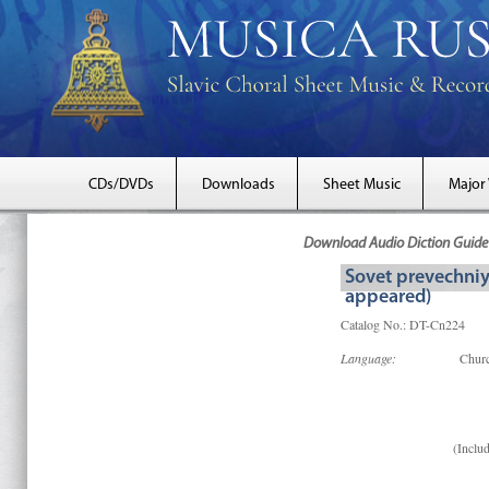
CDs/DVDs
Downloads
Sheet Music
Major
Download Audio Diction Guide 
Sovet prevechniy
appeared)
Catalog No.: DT-Cn224
Language:
Churc
(Includ