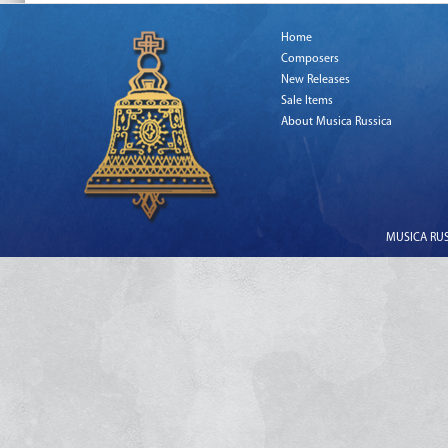
Home
Composers
New Releases
Sale Items
About Musica Russica
MUSICA RUSS