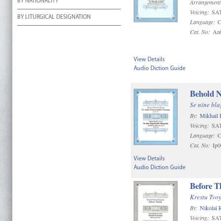
BY NATIONALITY
Arrangement
Voicing:
SAT
BY LITURGICAL DESIGNATION
Language:
C
Cat. No:
An
View Details
Audio Diction Guide
Behold N
Se nïne bl
By:
Mikhail 
Voicing:
SA
Language:
C
Cat. No:
Ip0
View Details
Audio Diction Guide
Before T
Krestu Tvo
By:
Nikolai
Voicing:
SA