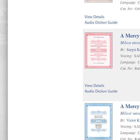
Language:
C
Cat. No:
Gr
View Details
Audio Diction Guide
A Mercy 
Milost mira
By:
Sergei R
Voicing:
SAT
Language:
C
Cat. No:
Ra
View Details
Audio Diction Guide
A Mercy 
Milost' mir
By:
Victor K
Voicing:
SAT
Language:
C
Cat. No:
Ka