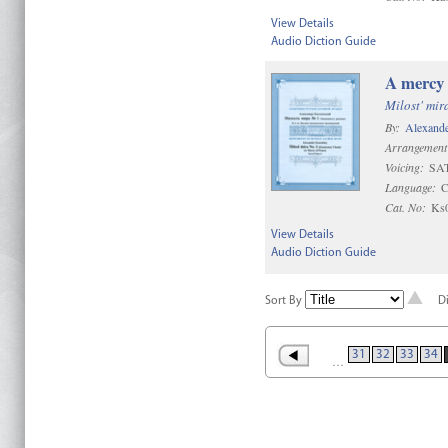
View Details
Audio Diction Guide
A mercy 
Milost' mir
By:
Alexande
Arrangement
Voicing:
SAT
Language:
C
Cat. No:
Ks
View Details
Audio Diction Guide
Sort By
D
31
32
33
34
…