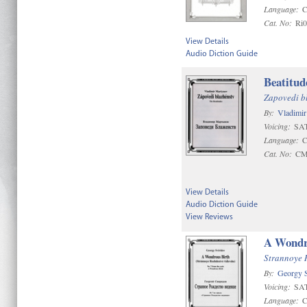
Language:
C
Cat. No:
Ri
View Details
Audio Diction Guide
Beatitud
Zapovedi b
By:
Vladimi
Voicing:
SAT
Language:
C
Cat. No:
CM
View Details
Audio Diction Guide
View Reviews
A Wondr
Strannoye 
By:
Georgy S
Voicing:
SAT
Language:
C