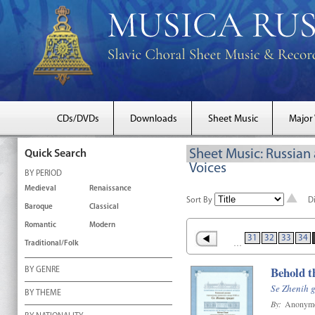
CDs/DVDs
Downloads
Sheet Music
Major
Sheet Music: Russian
Quick Search
Voices
BY PERIOD
Medieval
Renaissance
Sort By
D
Baroque
Classical
Romantic
Modern
31
32
33
34
…
Traditional/Folk
Behold t
BY GENRE
Se Zhenih g
BY THEME
By:
Anonym