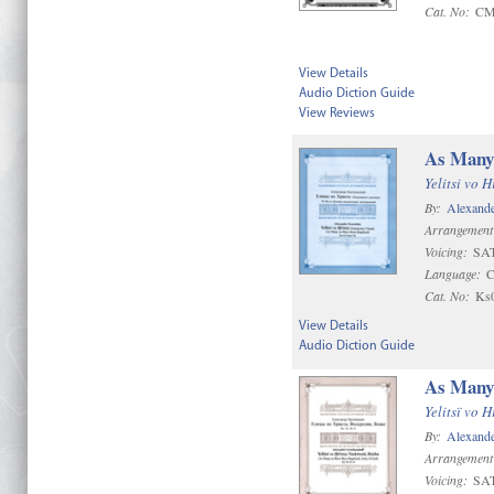
Cat. No:
CM
View Details
Audio Diction Guide
View Reviews
As Many 
Yelitsi vo H
By:
Alexande
Arrangement
Voicing:
SAT
Language:
C
Cat. No:
Ks
View Details
Audio Diction Guide
As Many 
Yelitsï vo 
By:
Alexande
Arrangement
Voicing:
SAT