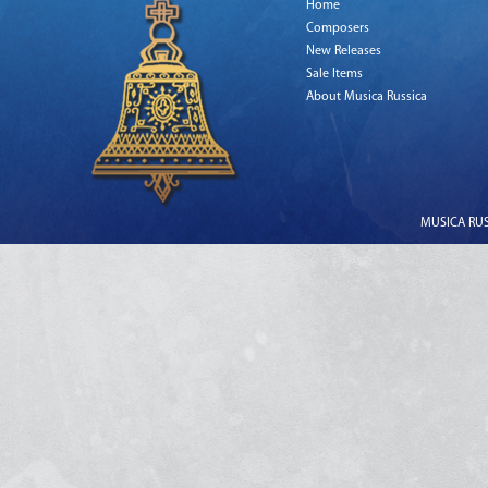
Home
Composers
New Releases
Sale Items
About Musica Russica
MUSICA RUSS