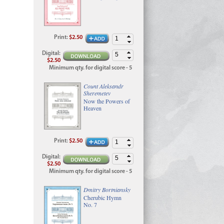
Print
:
$2.50
Digital
:
$2.50
Minimum qty. for digital score - 5
Count Aleksandr
Sheremetev
Now the Powers of
Heaven
Print
:
$2.50
Digital
:
$2.50
Minimum qty. for digital score - 5
Dmitry Bortniansky
Cherubic Hymn
No. 7