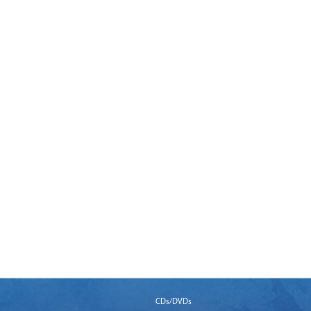
CDs/DVDs