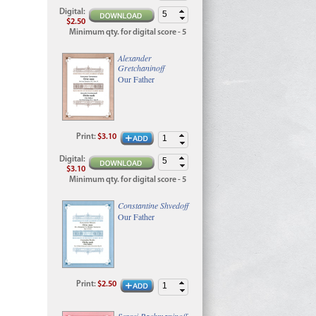
Digital
:
$2.50
Minimum qty. for digital score - 5
Alexander
Gretchaninoff
Our Father
Print
:
$3.10
Digital
:
$3.10
Minimum qty. for digital score - 5
Constantine Shvedoff
Our Father
Print
:
$2.50
Sergei Rachmaninoff