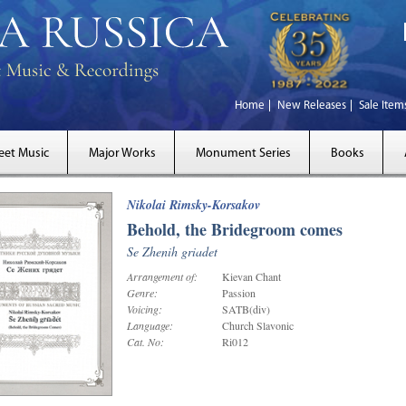
Home
New Releases
Sale Item
eet Music
Major Works
Monument Series
Books
Nikolai Rimsky-Korsakov
Behold, the Bridegroom comes
Se Zhenih griadet
Arrangement of:
Kievan Chant
Genre:
Passion
Voicing:
SATB(div)
Language:
Church Slavonic
Cat. No:
Ri012