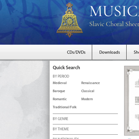
CDs/DVDs
Downloads
Sh
Quick Search
BY PERIOD
Medieval
Renaissance
Baroque
Classical
Romantic
Modern
Traditional/Folk
BY GENRE
BY THEME