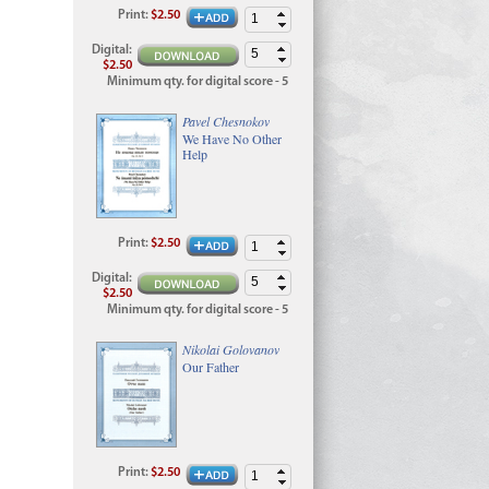
Print
:
$2.50
Digital
:
$2.50
Minimum qty. for digital score - 5
Pavel Chesnokov
We Have No Other
Help
Print
:
$2.50
Digital
:
$2.50
Minimum qty. for digital score - 5
Nikolai Golovanov
Our Father
Print
:
$2.50