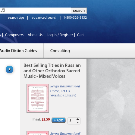
search tips
advanced search
1-800-326-3132
s
Composers
About Us
Log In / Register
Cart
Audio Diction Guides
Consulting
Best Selling Titles in Russian
and Other Orthodox Sacred
Music - Mixed Voices
Sergei Rachmaninoff
Come, Let Us
Worship (Liturgy)
Print
:
$2.50
Sergei Rachmaninoff