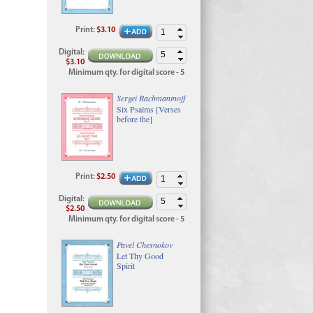
Print
:
$3.10
Digital
:
$3.10
Minimum qty. for digital score - 5
Sergei Rachmaninoff
Six Psalms [Verses
before the]
Print
:
$2.50
Digital
:
$2.50
Minimum qty. for digital score - 5
Pavel Chesnokov
Let Thy Good
Spirit