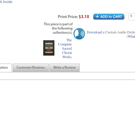
k Inside
Print
Price
:
$3.10
This piece is part of
the following
Download
a Custom Audio Dicti
collection(s):
(
What
The
Complete
Sacred
Choral
Works
ption
Customer Reviews
Write a Review