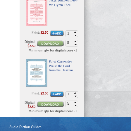
We Hymn Thee
Print
:
$2.50
Digital
:
$2.50
Minimum qty. for digital score - 5
Pavel Chesnokov
Praise the Lord
from the Heavens
Print
:
$2.50
Digital
:
$2.50
Minimum qty. for digital score - 5
Audio Diction Guides