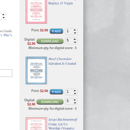
Rejoice, O Virgin
on Guide
Print
:
$2.50
's This?
)
Digital
:
$2.50
Minimum qty. for digital score - 5
Pavel Chesnokov
Salvation Is Created
Print
:
$2.50
Digital
:
$2.50
Minimum qty. for digital score - 5
Sergei Rachmaninoff
Come, Let Us
Worship (Vespers)