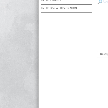
BY NATIONALITY
Loo
BY LITURGICAL DESIGNATION
Descri