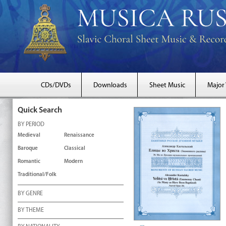
CDs/DVDs
Downloads
Sheet Music
Major
Quick Search
BY PERIOD
Medieval
Renaissance
Baroque
Classical
Romantic
Modern
Traditional/Folk
BY GENRE
BY THEME