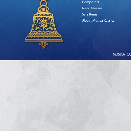
Composers
New Releases
Sale Items
About Musica Russica
MUSICA RUSS