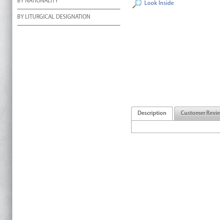
BY NATIONALITY
Look Inside
BY LITURGICAL DESIGNATION
Description
Customer Revi