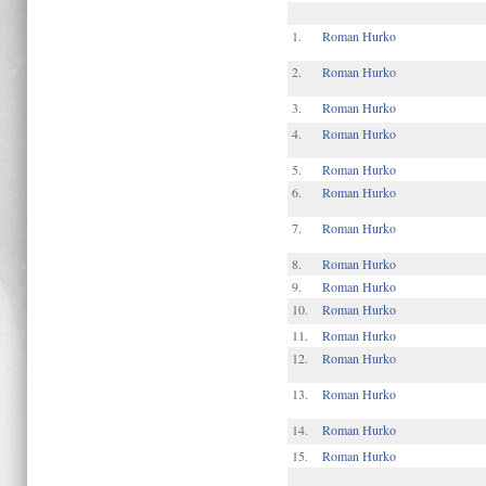
1.
Roman Hurko
2.
Roman Hurko
3.
Roman Hurko
4.
Roman Hurko
5.
Roman Hurko
6.
Roman Hurko
7.
Roman Hurko
8.
Roman Hurko
9.
Roman Hurko
10.
Roman Hurko
11.
Roman Hurko
12.
Roman Hurko
13.
Roman Hurko
14.
Roman Hurko
15.
Roman Hurko