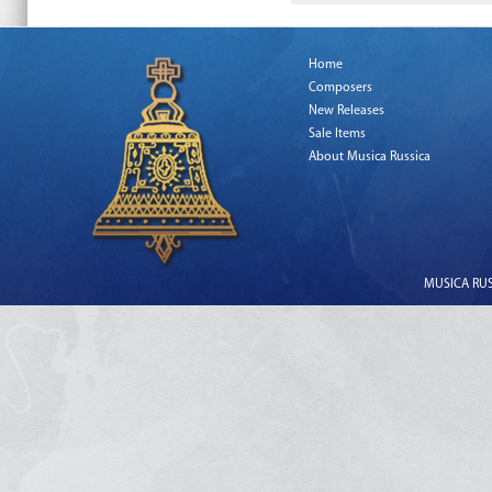
Home
Composers
New Releases
Sale Items
About Musica Russica
MUSICA RUSS