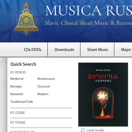
CDs/DVDs
Downloads
Sheet Music
Major
Quick Search
BY PERIOD
Medieval
Renaissance
Baroque
Classical
Romantic
Modern
Traditional/Folk
BY GENRE
BY THEME
Look Inside