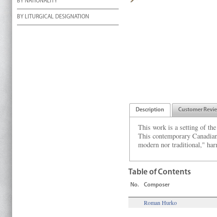
BY NATIONALITY
BY LITURGICAL DESIGNATION
Description
Customer Revi
This work is a setting of th
This contemporary Canadian-
modern nor traditional," ha
Table of Contents
No.
Composer
Roman Hurko