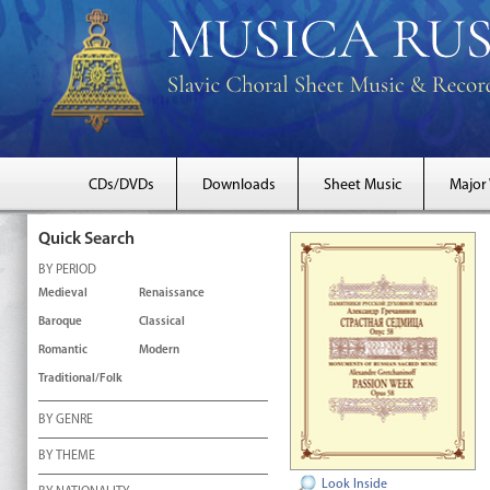
CDs/DVDs
Downloads
Sheet Music
Major
Quick Search
BY PERIOD
Medieval
Renaissance
Baroque
Classical
Romantic
Modern
Traditional/Folk
BY GENRE
BY THEME
Look Inside