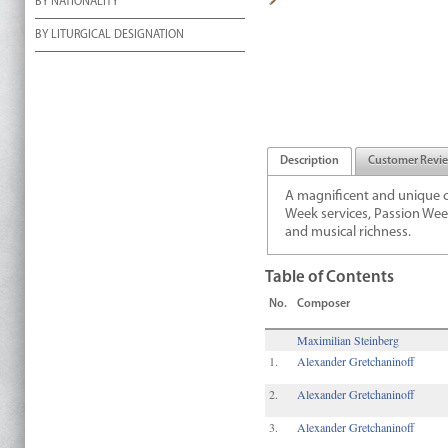
BY NATIONALITY
BY LITURGICAL DESIGNATION
Description
Customer Revi
A magnificent and unique c
Week services, Passion Week
and musical richness.
Table of Contents
No.
Composer
Maximilian Steinberg
1.
Alexander Gretchaninoff
2.
Alexander Gretchaninoff
3.
Alexander Gretchaninoff