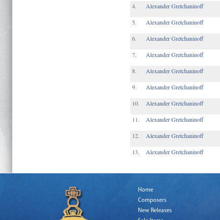
4.
Alexander Gretchaninoff
5.
Alexander Gretchaninoff
6.
Alexander Gretchaninoff
7.
Alexander Gretchaninoff
8.
Alexander Gretchaninoff
9.
Alexander Gretchaninoff
10.
Alexander Gretchaninoff
11.
Alexander Gretchaninoff
12.
Alexander Gretchaninoff
13.
Alexander Gretchaninoff
Home
Composers
New Releases