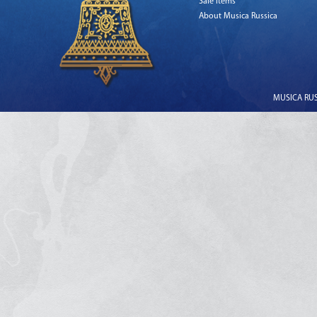
Sale Items
About Musica Russica
MUSICA RUSS