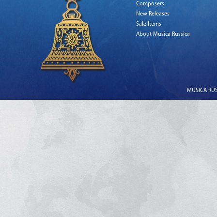
Composers
New Releases
Sale Items
About Musica Russica
MUSICA RUSS