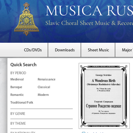
CDs/DVDs
Downloads
Sheet Music
Major
Quick Search
BY PERIOD
Medieval
Renaissance
Baroque
Classical
Romantic
Modern
Traditional/Folk
BY GENRE
BY THEME