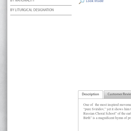
BY NATIONALITY
Look Inside
BY LITURGICAL DESIGNATION
Description
Customer Revi
One of the most inspired moveme
“pure Sviridov,” yet it shows him
Russian Choral School” of the ea
Birth” is a magnificent hymn of prai