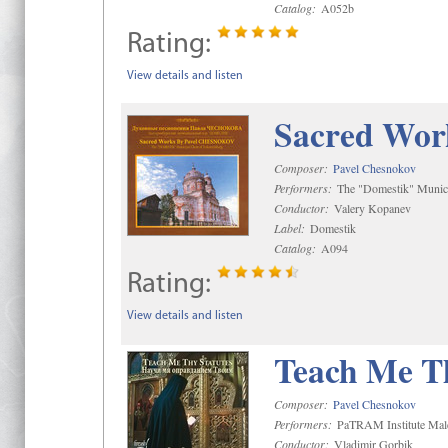
Catalog:
A052b
Rating:
View details and listen
Sacred Wor
Composer:
Pavel Chesnokov
Performers:
The "Domestik" Munici
Conductor:
Valery Kopanev
Label:
Domestik
Catalog:
A094
Rating:
View details and listen
Teach Me Th
Composer:
Pavel Chesnokov
Performers:
PaTRAM Institute Mal
Conductor:
Vladimir Gorbik