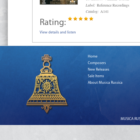
Label:
Reference Recordings
Catalog:
A141
Rating:
View details and listen
Home
Composers
New Releases
Sale Items
About Musica Russica
MUSICA RUSS