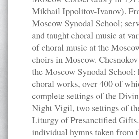
Mikhail Ippolitov-Ivanov). Fr
Moscow Synodal School; serv
and taught choral music at va
of choral music at the Moscow
choirs in Moscow. Chesnokov i
the Moscow Synodal School: h
choral works, over 400 of whi
complete settings of the Divin
Night Vigil, two settings of t
Liturgy of Presanctified Gifts
individual hymns taken from t