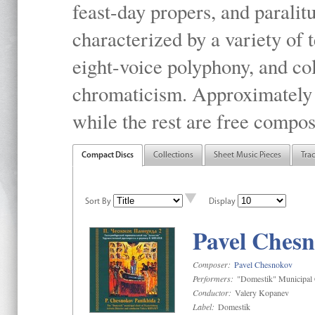
feast-day propers, and paralit
characterized by a variety of 
eight-voice polyphony, and co
chromaticism. Approximately o
while the rest are free compos
Compact Discs
Collections
Sheet Music Pieces
Tra
Sort By
Display
Pavel Chesn
Composer:
Pavel Chesnokov
Performers:
"Domestik" Municipal C
Conductor:
Valery Kopanev
Label:
Domestik