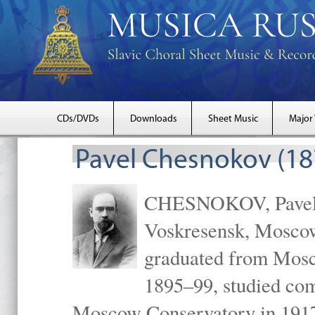
CDs/DVDs
Downloads
Sheet Music
Major
Pavel Chesnokov (18
CHESNOKOV, Pavel Gr
Voskresensk, Mosco
graduated from Mosc
1895–99, studied com
Moscow Conservatory in 1917 