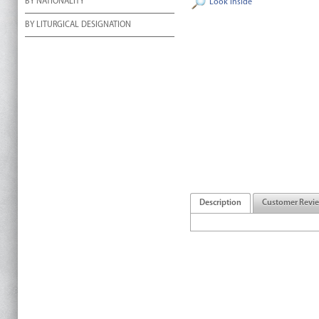
BY NATIONALITY
Look Inside
BY LITURGICAL DESIGNATION
Description
Customer Revi