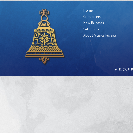
Home
Composers
New Releases
Sale Items
About Musica Russica
MUSICA RUSS