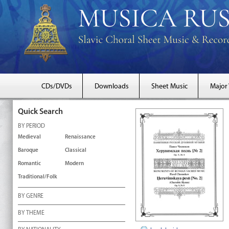
CDs/DVDs
Downloads
Sheet Music
Major
Quick Search
BY PERIOD
Medieval
Renaissance
Baroque
Classical
Romantic
Modern
Traditional/Folk
BY GENRE
BY THEME