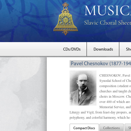
CDs/DVDs
Downloads
Sh
Pavel Chesnokov (1877-194
CHESNOKOV, Pavel Gri
Synodal School of Chu
composition (student 
churches and taught ch
choirs in Moscow. Che
over 400 of which are s
Memorial Service, and 
Liturgy and Vigil, from feast-day propers, an
polyphony, and colorful harmony, which he o
Compact Discs
Collections
S