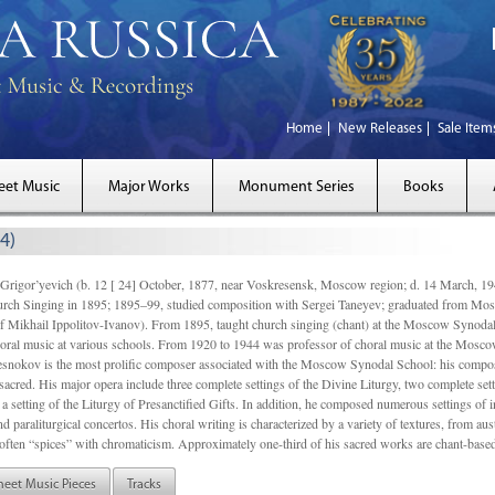
Home
New Releases
Sale Item
eet Music
Major Works
Monument Series
Books
4)
gor’yevich (b. 12 [ 24] October, 1877, near Voskresensk, Moscow region; d. 14 March,
rch Singing in 1895; 1895–99, studied composition with Sergei Taneyev; graduated from Mo
of Mikhail Ippolitov-Ivanov). From 1895, taught church singing (chant) at the Moscow Synoda
oral music at various schools. From 1920 to 1944 was professor of choral music at the Mosco
snokov is the most prolific composer associated with the Moscow Synodal School: his composi
acred. His major opera include three complete settings of the Divine Liturgy, two complete setti
a setting of the Liturgy of Presanctified Gifts. In addition, he composed numerous settings of 
d paraliturgical concertos. His choral writing is characterized by a variety of textures, from a
ften “spices” with chromaticism. Approximately one-third of his sacred works are chant-based,
heet Music Pieces
Tracks