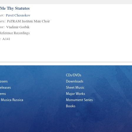
 Me Thy Statutes
er:
Pavel Chesnokov
ers:
PaTRAM Institute Male Choir
or:
Vladimir Gorbik
eference Recordings
:
A141
CDs/DVDs
osers
Downloads
eleases
Sheet Music
tems
Major Works
 Musica Russica
Monument Series
Books