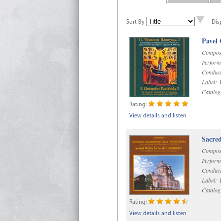
Sort By
Dis
Pavel
Compos
Perform
Conduct
Label:
D
Catalog
Rating:
View details and listen
Sacre
Compos
Perform
Conduct
Label:
D
Catalog
Rating:
View details and listen