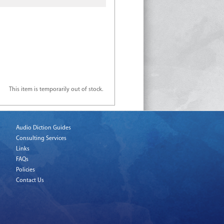
This item is temporarily out of stock.
Audio Diction Guides
Consulting Services
Links
FAQs
Policies
Contact Us