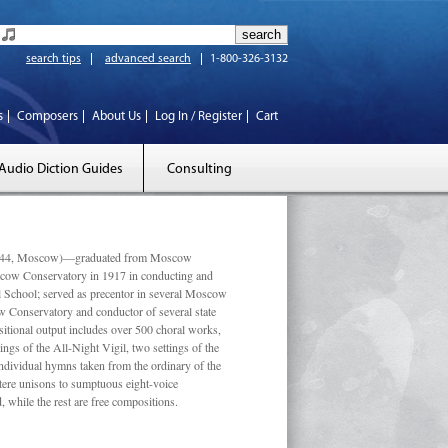
search tips
advanced search
1-800-326-3132
s
Composers
About Us
Log In / Register
Cart
Audio Diction Guides
Consulting
 1944, Moscow)—graduated from Moscow
scow Conservatory in 1917 in conducting and
l School; served as precentor in several Moscow
w Conservatory and conductor of several state
tional output includes over 500 choral works,
ngs of the All-Night Vigil, two settings of the
individual hymns taken from the ordinary of the
ustere unisons to sumptuous eight-voice
 while the rest are free compositions.