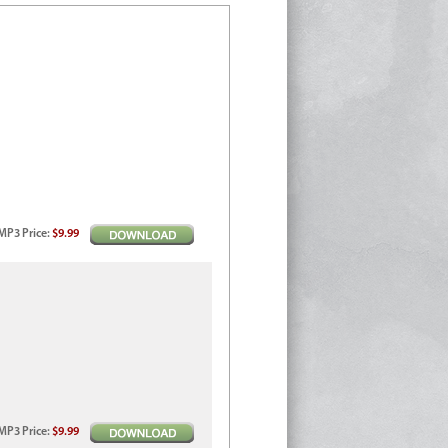
MP3
Price
:
$9.99
MP3
Price
:
$9.99