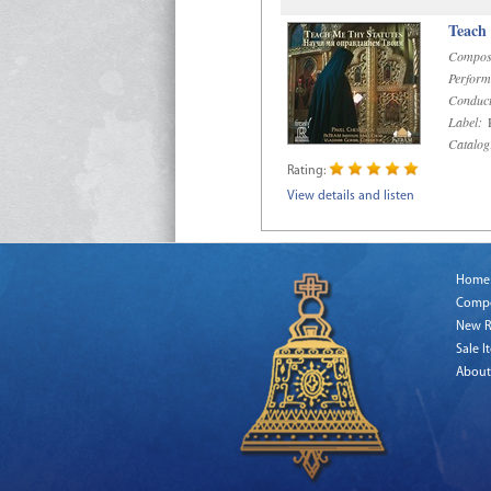
Teach
Compos
Perform
Conduct
Label:
R
Catalog
Rating:
View details and listen
Home
Comp
New R
Sale I
About