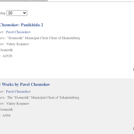
play
 Chesnokov: Panikhida 2
er:
Pavel Chesnokov
ers:
"Domestik" Municipal Choir Choir of Ekaterinburg
or:
Valery Kopanev
omestik
:
A052b
d Works by Pavel Chesnokov
er:
Pavel Chesnokov
ers:
The "Domestik" Municipal Choir of Yekaterinburg
or:
Valery Kopanev
omestik
:
A094