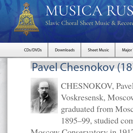
CDs/DVDs
Downloads
Sheet Music
Major
Pavel Chesnokov (18
CHESNOKOV, Pavel Gr
Voskresensk, Mosco
graduated from Mosc
1895–99, studied com
Moscow Conservatory in 1917 