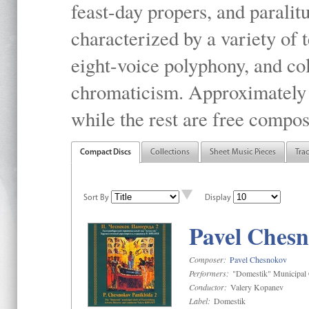
feast-day propers, and paralit
characterized by a variety of 
eight-voice polyphony, and co
chromaticism. Approximately o
while the rest are free compos
Compact Discs
Collections
Sheet Music Pieces
Tra
Sort By
Display
Pavel Chesn
Composer:
Pavel Chesnokov
Performers:
"Domestik" Municipal C
Conductor:
Valery Kopanev
Label:
Domestik