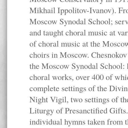
Mikhail Ippolitov-Ivanov). Fr
Moscow Synodal School; serv
and taught choral music at va
of choral music at the Moscow
choirs in Moscow. Chesnokov i
the Moscow Synodal School: h
choral works, over 400 of whi
complete settings of the Divin
Night Vigil, two settings of t
Liturgy of Presanctified Gifts
individual hymns taken from t