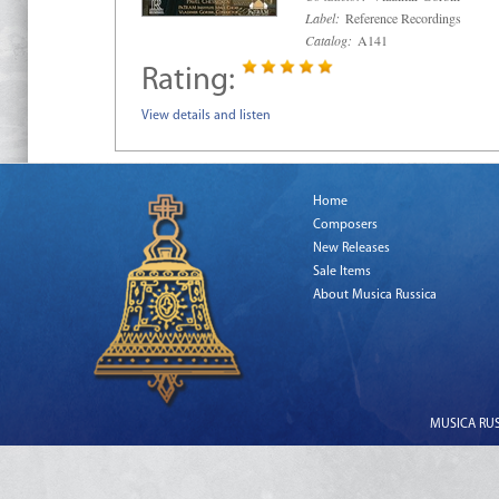
Label:
Reference Recordings
Catalog:
A141
Rating:
View details and listen
Home
Composers
New Releases
Sale Items
About Musica Russica
MUSICA RUSS