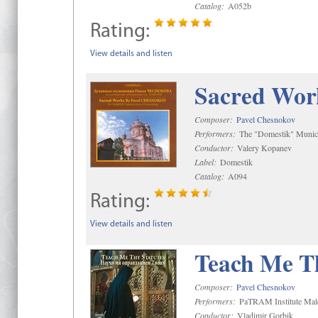
Catalog:
A052b
Rating:
View details and listen
Sacred Wor
Composer:
Pavel Chesnokov
Performers:
The "Domestik" Munici
Conductor:
Valery Kopanev
Label:
Domestik
Catalog:
A094
Rating:
View details and listen
Teach Me Th
Composer:
Pavel Chesnokov
Performers:
PaTRAM Institute Mal
Conductor:
Vladimir Gorbik