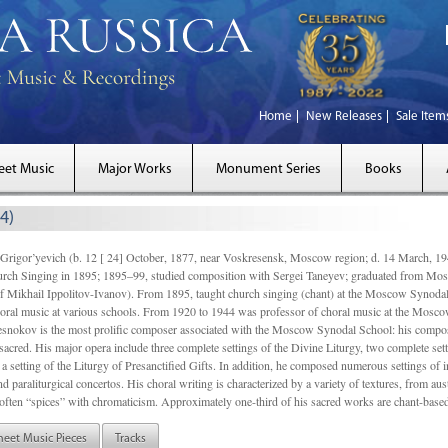
Home
New Releases
Sale Item
eet Music
Major Works
Monument Series
Books
4)
gor’yevich (b. 12 [ 24] October, 1877, near Voskresensk, Moscow region; d. 14 March,
rch Singing in 1895; 1895–99, studied composition with Sergei Taneyev; graduated from Mo
of Mikhail Ippolitov-Ivanov). From 1895, taught church singing (chant) at the Moscow Synoda
oral music at various schools. From 1920 to 1944 was professor of choral music at the Mosco
snokov is the most prolific composer associated with the Moscow Synodal School: his composi
acred. His major opera include three complete settings of the Divine Liturgy, two complete setti
a setting of the Liturgy of Presanctified Gifts. In addition, he composed numerous settings of 
d paraliturgical concertos. His choral writing is characterized by a variety of textures, from a
ften “spices” with chromaticism. Approximately one-third of his sacred works are chant-based,
heet Music Pieces
Tracks