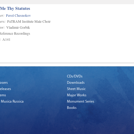
 Me Thy Statutes
er:
Pavel Chesnokov
ers:
PaTRAM Institute Male Choir
or:
Vladimir Gorbik
eference Recordings
:
A141
CDs/DVDs
osers
Downloads
eleases
Sheet Music
tems
Major Works
 Musica Russica
Monument Series
Books