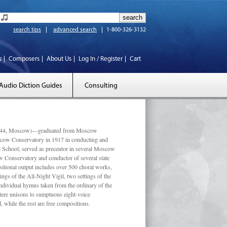
search tips
advanced search
1-800-326-3132
s
Composers
About Us
Log In / Register
Cart
Audio Diction Guides
Consulting
 1944, Moscow)—graduated from Moscow
scow Conservatory in 1917 in conducting and
l School; served as precentor in several Moscow
w Conservatory and conductor of several state
tional output includes over 500 choral works,
ngs of the All-Night Vigil, two settings of the
individual hymns taken from the ordinary of the
ustere unisons to sumptuous eight-voice
 while the rest are free compositions.