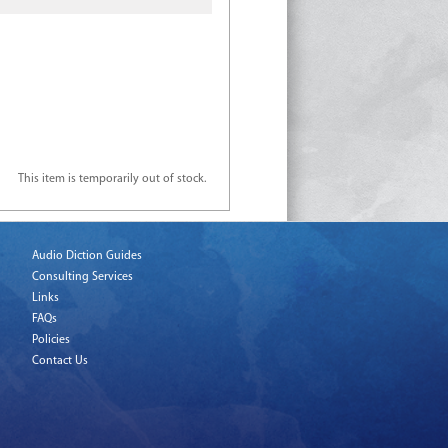
This item is temporarily out of stock.
Audio Diction Guides
Consulting Services
Links
FAQs
Policies
Contact Us