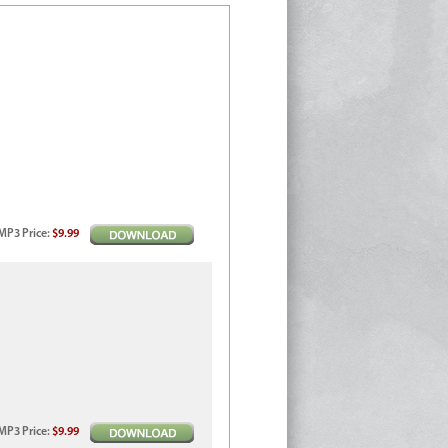
MP3
Price
:
$9.99
MP3
Price
:
$9.99