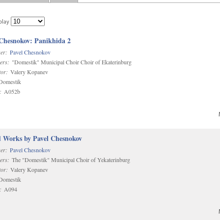
play
 Chesnokov: Panikhida 2
er:
Pavel Chesnokov
ers:
"Domestik" Municipal Choir Choir of Ekaterinburg
or:
Valery Kopanev
omestik
:
A052b
d Works by Pavel Chesnokov
er:
Pavel Chesnokov
ers:
The "Domestik" Municipal Choir of Yekaterinburg
or:
Valery Kopanev
omestik
:
A094