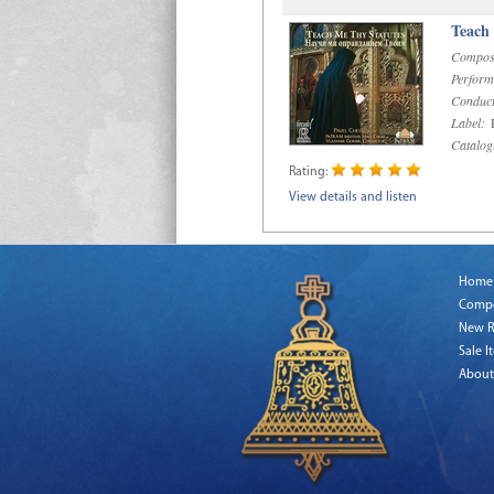
Teach
Compos
Perform
Conduct
Label:
R
Catalog
Rating:
View details and listen
Home
Comp
New R
Sale I
About