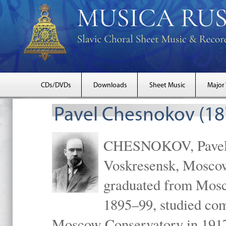
CDs/DVDs
Downloads
Sheet Music
Major
Pavel Chesnokov (18
CHESNOKOV, Pavel Gr
Voskresensk, Mosco
graduated from Mosc
1895–99, studied com
Moscow Conservatory in 1917 