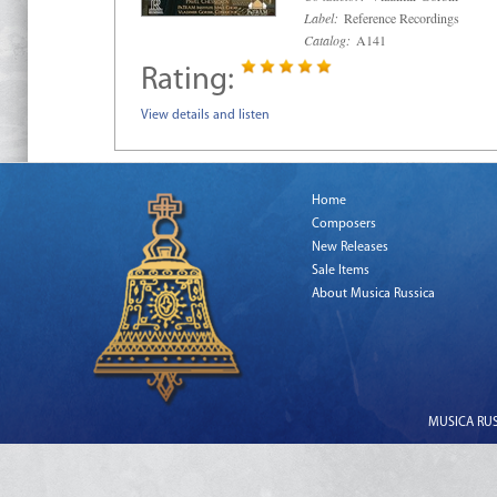
Label:
Reference Recordings
Catalog:
A141
Rating:
View details and listen
Home
Composers
New Releases
Sale Items
About Musica Russica
MUSICA RUSS