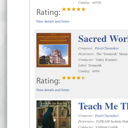
Catalog:
A052b
Rating:
View details and listen
Sacred Wor
Composer:
Pavel Chesnokov
Performers:
The "Domestik" Munici
Conductor:
Valery Kopanev
Label:
Domestik
Catalog:
A094
Rating:
View details and listen
Teach Me Th
Composer:
Pavel Chesnokov
Performers:
PaTRAM Institute Mal
Conductor:
Vladimir Gorbik