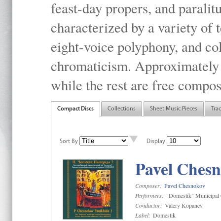
feast-day propers, and paralit
characterized by a variety of 
eight-voice polyphony, and co
chromaticism. Approximately o
while the rest are free compos
Compact Discs
Collections
Sheet Music Pieces
Tra
Sort By
Display
Pavel Chesn
Composer:
Pavel Chesnokov
Performers:
"Domestik" Municipal C
Conductor:
Valery Kopanev
Label:
Domestik