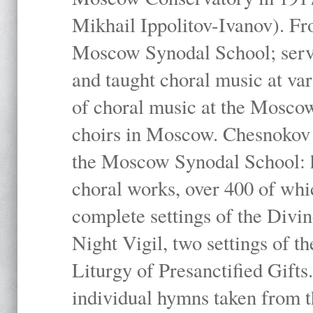
Mikhail Ippolitov-Ivanov). Fr
Moscow Synodal School; serv
and taught choral music at va
of choral music at the Moscow
choirs in Moscow. Chesnokov i
the Moscow Synodal School: h
choral works, over 400 of whi
complete settings of the Divin
Night Vigil, two settings of t
Liturgy of Presanctified Gifts
individual hymns taken from t