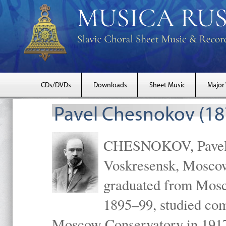
CDs/DVDs
Downloads
Sheet Music
Major
Pavel Chesnokov (18
CHESNOKOV, Pavel Gr
Voskresensk, Mosco
graduated from Mosc
1895–99, studied com
Moscow Conservatory in 1917 