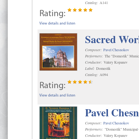
Catalog:
A141
Rating:
View details and listen
Sacred Wor
Composer:
Pavel Chesnokov
Performers:
The "Domestik" Munici
Conductor:
Valery Kopanev
Label:
Domestik
Catalog:
A094
Rating:
View details and listen
Pavel Chesn
Composer:
Pavel Chesnokov
Performers:
"Domestik" Municipal C
Conductor:
Valery Kopanev