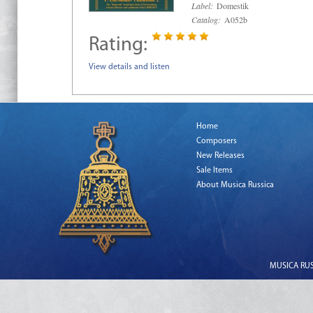
Label:
Domestik
Catalog:
A052b
Rating:
View details and listen
Home
Composers
New Releases
Sale Items
About Musica Russica
MUSICA RUSS