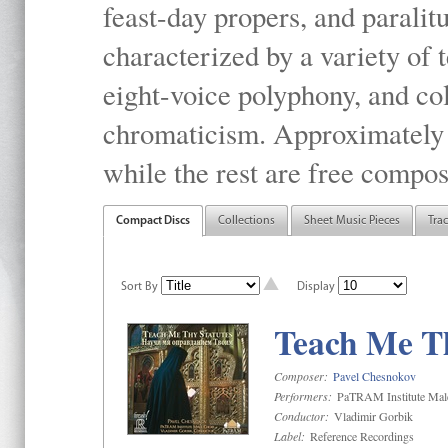
feast-day propers, and paralit
characterized by a variety of 
eight-voice polyphony, and co
chromaticism. Approximately o
while the rest are free compos
Compact Discs
Collections
Sheet Music Pieces
Tra
Sort By
Display
Teach Me Th
Composer:
Pavel Chesnokov
Performers:
PaTRAM Institute Mal
Conductor:
Vladimir Gorbik
Label:
Reference Recordings