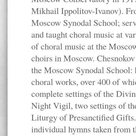
Mikhail Ippolitov-Ivanov). Fr
Moscow Synodal School; serv
and taught choral music at va
of choral music at the Moscow
choirs in Moscow. Chesnokov i
the Moscow Synodal School: h
choral works, over 400 of whi
complete settings of the Divin
Night Vigil, two settings of t
Liturgy of Presanctified Gifts
individual hymns taken from t