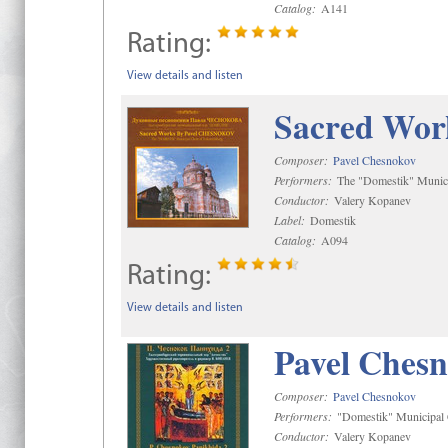
Catalog:
A141
Rating:
View details and listen
Sacred Wor
Composer:
Pavel Chesnokov
Performers:
The "Domestik" Munici
Conductor:
Valery Kopanev
Label:
Domestik
Catalog:
A094
Rating:
View details and listen
Pavel Chesn
Composer:
Pavel Chesnokov
Performers:
"Domestik" Municipal C
Conductor:
Valery Kopanev