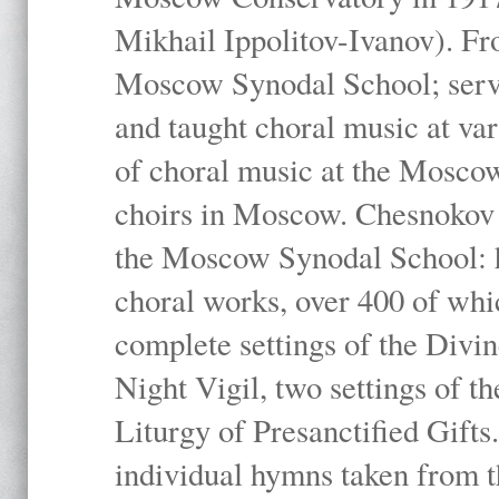
Mikhail Ippolitov-Ivanov). Fr
Moscow Synodal School; serv
and taught choral music at va
of choral music at the Moscow
choirs in Moscow. Chesnokov i
the Moscow Synodal School: h
choral works, over 400 of whi
complete settings of the Divin
Night Vigil, two settings of t
Liturgy of Presanctified Gifts
individual hymns taken from t