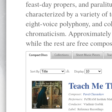
feast-day propers, and paralit
characterized by a variety of 
eight-voice polyphony, and co
chromaticism. Approximately o
while the rest are free compos
Compact Discs
Collections
Sheet Music Pieces
Tra
Sort By
Display
Teach Me Th
Composer:
Pavel Chesnokov
Performers:
PaTRAM Institute Mal
Conductor:
Vladimir Gorbik
Label:
Reference Recordings