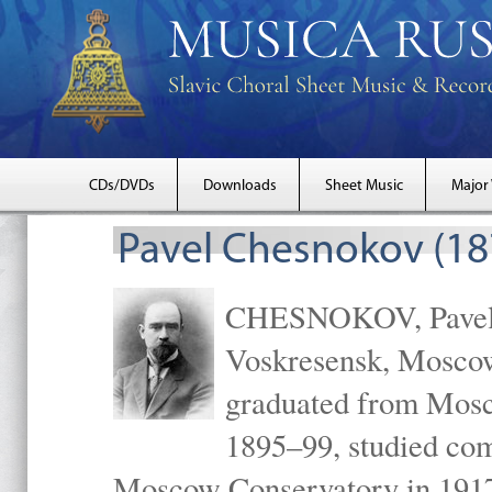
CDs/DVDs
Downloads
Sheet Music
Major
Pavel Chesnokov (18
CHESNOKOV, Pavel Gr
Voskresensk, Mosco
graduated from Mosc
1895–99, studied com
Moscow Conservatory in 1917 