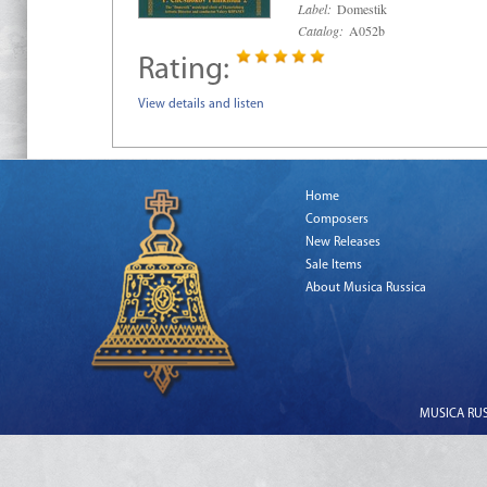
Label:
Domestik
Catalog:
A052b
Rating:
View details and listen
Home
Composers
New Releases
Sale Items
About Musica Russica
MUSICA RUSS