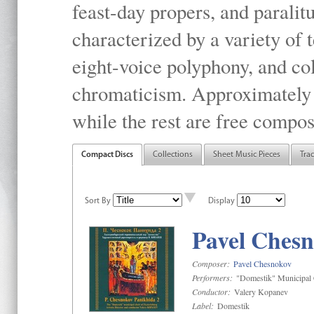
feast-day propers, and paralit
characterized by a variety of 
eight-voice polyphony, and co
chromaticism. Approximately o
while the rest are free compos
Compact Discs
Collections
Sheet Music Pieces
Tra
Sort By
Display
Pavel Chesn
Composer:
Pavel Chesnokov
Performers:
"Domestik" Municipal C
Conductor:
Valery Kopanev
Label:
Domestik