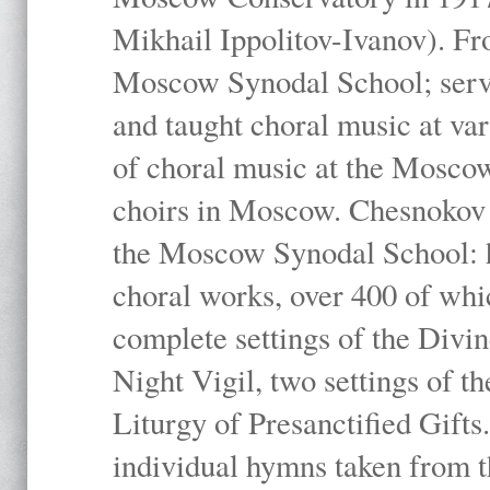
Mikhail Ippolitov-Ivanov). Fr
Moscow Synodal School; serv
and taught choral music at va
of choral music at the Moscow
choirs in Moscow. Chesnokov i
the Moscow Synodal School: h
choral works, over 400 of whi
complete settings of the Divin
Night Vigil, two settings of t
Liturgy of Presanctified Gifts
individual hymns taken from t