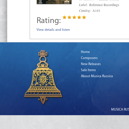
Label:
Reference Recordings
Catalog:
A141
Rating:
View details and listen
Home
Composers
New Releases
Sale Items
About Musica Russica
MUSICA RUSS