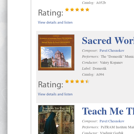
Catalog:
A052b
Rating:
View details and listen
Sacred Wor
Composer:
Pavel Chesnokov
Performers:
The "Domestik" Munici
Conductor:
Valery Kopanev
Label:
Domestik
Catalog:
A094
Rating:
View details and listen
Teach Me Th
Composer:
Pavel Chesnokov
Performers:
PaTRAM Institute Mal
Conductor:
Vladimir Gorbik