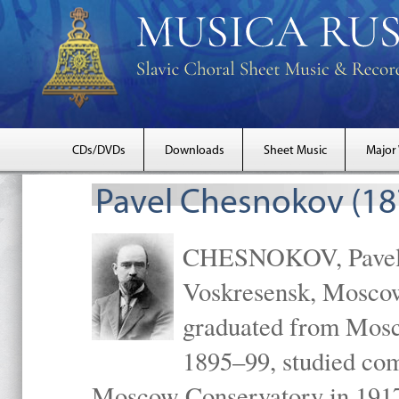
CDs/DVDs
Downloads
Sheet Music
Major
Pavel Chesnokov (18
CHESNOKOV, Pavel Gr
Voskresensk, Mosco
graduated from Mosc
1895–99, studied com
Moscow Conservatory in 1917 