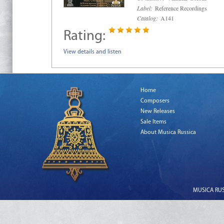
Label:
Reference Recordings
Catalog:
A141
Rating:
View details and listen
Home
Composers
New Releases
Sale Items
About Musica Russica
MUSICA RUSS