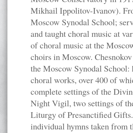
Mikhail Ippolitov-Ivanov). Fr
Moscow Synodal School; serv
and taught choral music at va
of choral music at the Moscow
choirs in Moscow. Chesnokov i
the Moscow Synodal School: h
choral works, over 400 of whi
complete settings of the Divin
Night Vigil, two settings of t
Liturgy of Presanctified Gifts
individual hymns taken from t