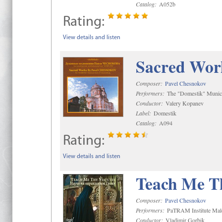
Catalog:
A052b
Rating:
View details and listen
Sacred Wor
Composer:
Pavel Chesnokov
Performers:
The "Domestik" Munici
Conductor:
Valery Kopanev
Label:
Domestik
Catalog:
A094
Rating:
View details and listen
Teach Me Th
Composer:
Pavel Chesnokov
Performers:
PaTRAM Institute Mal
Conductor:
Vladimir Gorbik