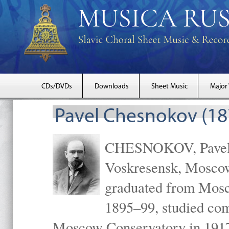
CDs/DVDs
Downloads
Sheet Music
Major
Pavel Chesnokov (18
CHESNOKOV, Pavel Gr
Voskresensk, Mosco
graduated from Mosc
1895–99, studied com
Moscow Conservatory in 1917 