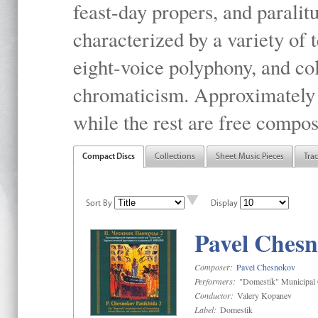
feast-day propers, and paralit
characterized by a variety of 
eight-voice polyphony, and co
chromaticism. Approximately o
while the rest are free compos
Compact Discs
Collections
Sheet Music Pieces
Tra
Sort By
Display
Pavel Chesn
Composer:
Pavel Chesnokov
Performers:
"Domestik" Municipal C
Conductor:
Valery Kopanev
Label:
Domestik