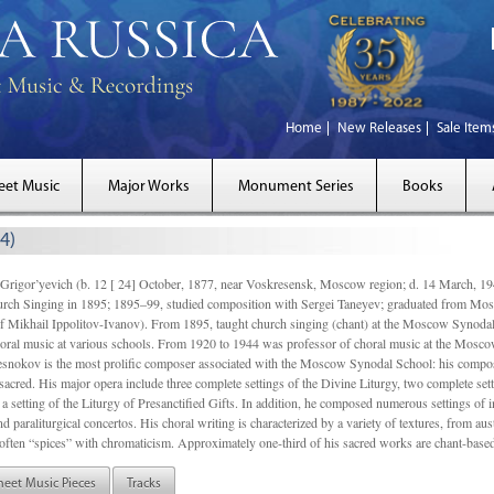
Home
New Releases
Sale Item
eet Music
Major Works
Monument Series
Books
4)
gor’yevich (b. 12 [ 24] October, 1877, near Voskresensk, Moscow region; d. 14 March,
rch Singing in 1895; 1895–99, studied composition with Sergei Taneyev; graduated from Mo
of Mikhail Ippolitov-Ivanov). From 1895, taught church singing (chant) at the Moscow Synoda
oral music at various schools. From 1920 to 1944 was professor of choral music at the Mosco
snokov is the most prolific composer associated with the Moscow Synodal School: his composi
acred. His major opera include three complete settings of the Divine Liturgy, two complete setti
a setting of the Liturgy of Presanctified Gifts. In addition, he composed numerous settings of 
d paraliturgical concertos. His choral writing is characterized by a variety of textures, from a
ften “spices” with chromaticism. Approximately one-third of his sacred works are chant-based,
heet Music Pieces
Tracks