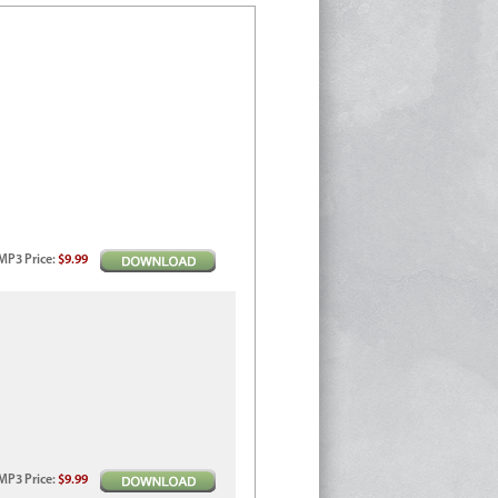
MP3
Price
:
$9.99
MP3
Price
:
$9.99