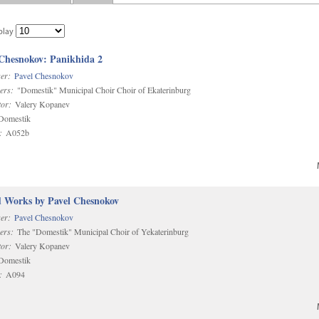
play
 Chesnokov: Panikhida 2
er:
Pavel Chesnokov
ers:
"Domestik" Municipal Choir Choir of Ekaterinburg
or:
Valery Kopanev
omestik
:
A052b
d Works by Pavel Chesnokov
er:
Pavel Chesnokov
ers:
The "Domestik" Municipal Choir of Yekaterinburg
or:
Valery Kopanev
omestik
:
A094