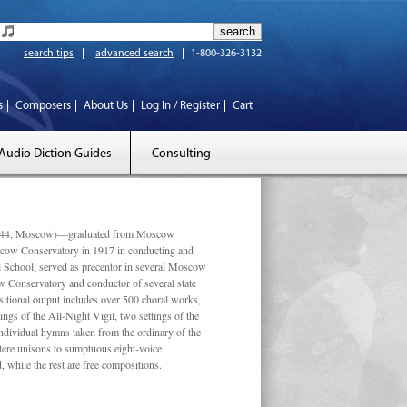
search tips
advanced search
1-800-326-3132
s
Composers
About Us
Log In / Register
Cart
Audio Diction Guides
Consulting
 1944, Moscow)—graduated from Moscow
scow Conservatory in 1917 in conducting and
l School; served as precentor in several Moscow
w Conservatory and conductor of several state
tional output includes over 500 choral works,
ngs of the All-Night Vigil, two settings of the
individual hymns taken from the ordinary of the
ustere unisons to sumptuous eight-voice
 while the rest are free compositions.