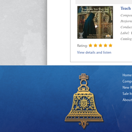
Teach
Compos
Perform
Conduct
Label:
R
Catalog
Rating:
View details and listen
Home
Comp
New R
Sale I
About