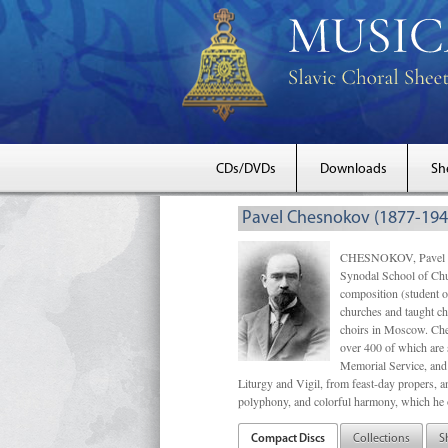
CDs/DVDs
Downloads
Sh
Pavel Chesnokov (1877-194
CHESNOKOV, Pavel Gri
Synodal School of Chu
composition (student 
churches and taught ch
choirs in Moscow. Che
over 400 of which are s
Memorial Service, and 
Liturgy and Vigil, from feast-day propers, an
polyphony, and colorful harmony, which he o
Compact Discs
Collections
S