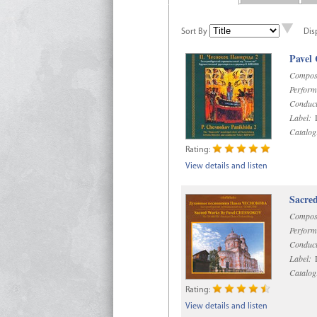
Sort By
Dis
Pavel
Compos
Perform
Conduct
Label:
D
Catalog
Rating:
View details and listen
Sacre
Compos
Perform
Conduct
Label:
D
Catalog
Rating:
View details and listen