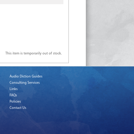
This item is temporarily out of stock.
Audio Diction Guides
Consulting Services
Links
FAQs
Policies
Contact Us