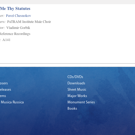
 Me Thy Statutes
er:
Pavel Chesnokov
ers:
PaTRAM Institute Male Choir
or:
Vladimir Gorbik
eference Recordings
:
A141
CDs/DVDs
osers
Downloads
eleases
Sheet Music
tems
Major Works
 Musica Russica
Monument Series
Books