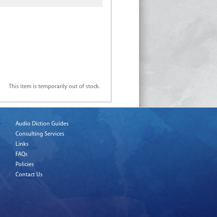
This item is temporarily out of stock.
Audio Diction Guides
Consulting Services
Links
FAQs
Policies
Contact Us