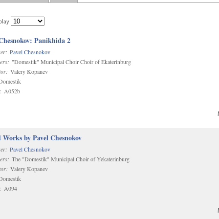
play
 Chesnokov: Panikhida 2
er:
Pavel Chesnokov
ers:
"Domestik" Municipal Choir Choir of Ekaterinburg
or:
Valery Kopanev
omestik
:
A052b
d Works by Pavel Chesnokov
er:
Pavel Chesnokov
ers:
The "Domestik" Municipal Choir of Yekaterinburg
or:
Valery Kopanev
omestik
:
A094