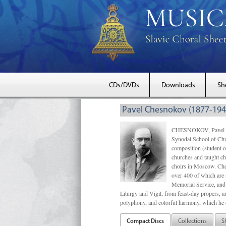
CDs/DVDs
Downloads
Sh
Pavel Chesnokov (1877-194
CHESNOKOV, Pavel Gri
Synodal School of Chu
composition (student 
churches and taught ch
choirs in Moscow. Che
over 400 of which are s
Memorial Service, and 
Liturgy and Vigil, from feast-day propers, an
polyphony, and colorful harmony, which he o
Compact Discs
Collections
S