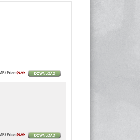
MP3
Price
:
$9.99
MP3
Price
:
$9.99