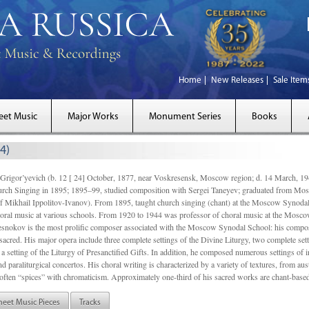
Home
New Releases
Sale Item
eet Music
Major Works
Monument Series
Books
4)
gor’yevich (b. 12 [ 24] October, 1877, near Voskresensk, Moscow region; d. 14 March,
rch Singing in 1895; 1895–99, studied composition with Sergei Taneyev; graduated from Mo
of Mikhail Ippolitov-Ivanov). From 1895, taught church singing (chant) at the Moscow Synoda
oral music at various schools. From 1920 to 1944 was professor of choral music at the Mosco
snokov is the most prolific composer associated with the Moscow Synodal School: his composi
acred. His major opera include three complete settings of the Divine Liturgy, two complete setti
a setting of the Liturgy of Presanctified Gifts. In addition, he composed numerous settings of 
d paraliturgical concertos. His choral writing is characterized by a variety of textures, from a
ften “spices” with chromaticism. Approximately one-third of his sacred works are chant-based,
heet Music Pieces
Tracks