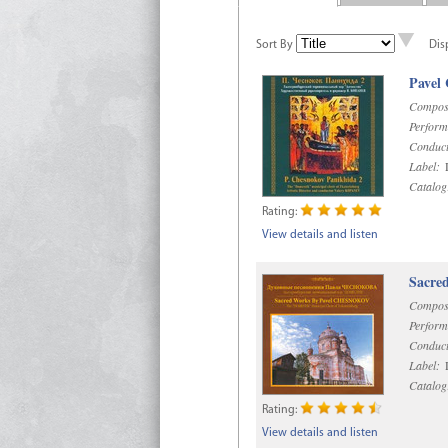
Sort By
Dis
Pavel
Compos
Perform
Conduct
Label:
D
Catalog
Rating:
View details and listen
Sacre
Compos
Perform
Conduct
Label:
D
Catalog
Rating:
View details and listen