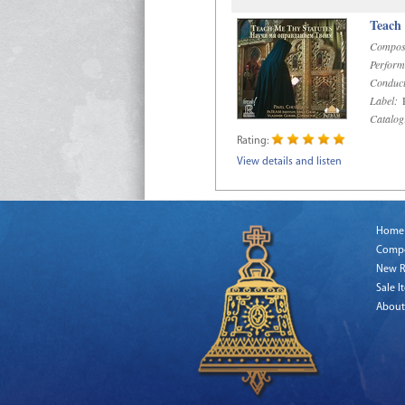
Teach
Compos
Perform
Conduct
Label:
R
Catalog
Rating:
View details and listen
Home
Comp
New R
Sale I
About