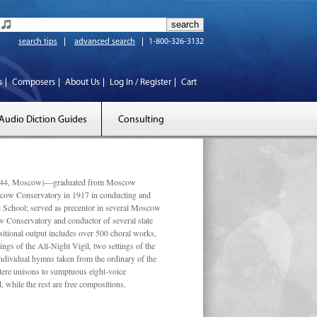
search tips
advanced search
1-800-326-3132
s
Composers
About Us
Log In / Register
Cart
Audio Diction Guides
Consulting
 1944, Moscow)—graduated from Moscow
scow Conservatory in 1917 in conducting and
l School; served as precentor in several Moscow
w Conservatory and conductor of several state
tional output includes over 500 choral works,
ngs of the All-Night Vigil, two settings of the
individual hymns taken from the ordinary of the
ustere unisons to sumptuous eight-voice
 while the rest are free compositions.