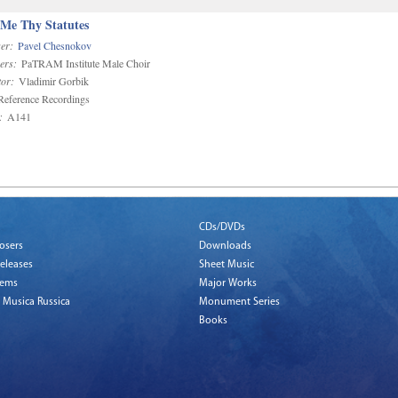
 Me Thy Statutes
er:
Pavel Chesnokov
ers:
PaTRAM Institute Male Choir
or:
Vladimir Gorbik
eference Recordings
:
A141
CDs/DVDs
osers
Downloads
eleases
Sheet Music
tems
Major Works
 Musica Russica
Monument Series
Books