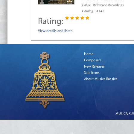
Label:
Reference Recordings
Catalog:
A141
Rating:
View details and listen
Home
Composers
New Releases
Sale Items
About Musica Russica
MUSICA RUSS