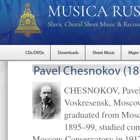
CDs/DVDs
Downloads
Sheet Music
Major
Pavel Chesnokov (18
CHESNOKOV, Pavel Gr
Voskresensk, Mosco
graduated from Mosc
1895–99, studied com
Moscow Conservatory in 1917 