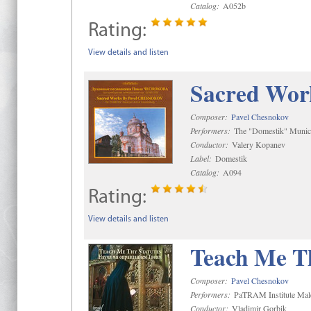
Catalog:
A052b
Rating:
View details and listen
Sacred Wor
Composer:
Pavel Chesnokov
Performers:
The "Domestik" Munici
Conductor:
Valery Kopanev
Label:
Domestik
Catalog:
A094
Rating:
View details and listen
Teach Me Th
Composer:
Pavel Chesnokov
Performers:
PaTRAM Institute Mal
Conductor:
Vladimir Gorbik