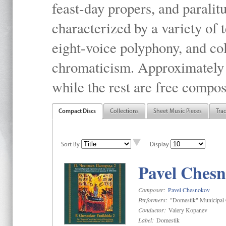
feast-day propers, and paralit
characterized by a variety of 
eight-voice polyphony, and co
chromaticism. Approximately o
while the rest are free compos
Compact Discs
Collections
Sheet Music Pieces
Tra
Sort By
Display
Pavel Chesn
Composer:
Pavel Chesnokov
Performers:
"Domestik" Municipal C
Conductor:
Valery Kopanev
Label:
Domestik