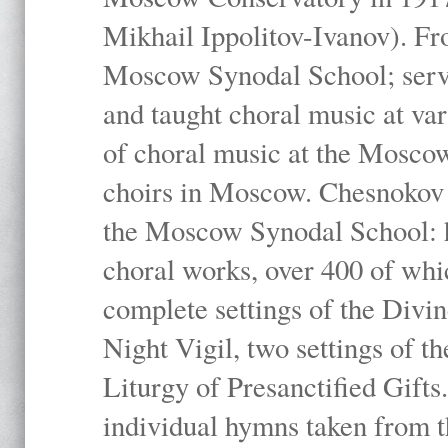
Mikhail Ippolitov-Ivanov). Fr
Moscow Synodal School; serv
and taught choral music at va
of choral music at the Moscow
choirs in Moscow. Chesnokov i
the Moscow Synodal School: h
choral works, over 400 of whi
complete settings of the Divin
Night Vigil, two settings of t
Liturgy of Presanctified Gifts
individual hymns taken from t