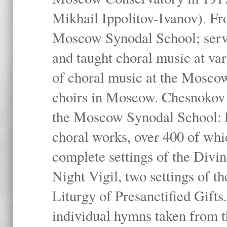
Mikhail Ippolitov-Ivanov). Fr
Moscow Synodal School; serv
and taught choral music at va
of choral music at the Moscow
choirs in Moscow. Chesnokov i
the Moscow Synodal School: h
choral works, over 400 of whi
complete settings of the Divin
Night Vigil, two settings of t
Liturgy of Presanctified Gifts
individual hymns taken from t