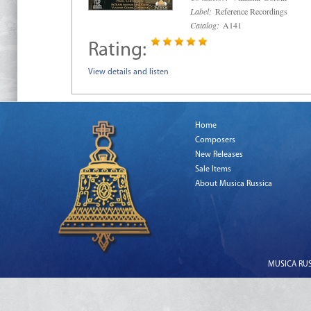
Label:
Reference Recordings
Catalog:
A141
Rating:
View details and listen
Home
Composers
New Releases
Sale Items
About Musica Russica
MUSICA RUSS