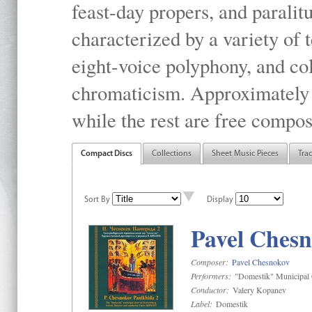
feast-day propers, and paralit
characterized by a variety of 
eight-voice polyphony, and co
chromaticism. Approximately o
while the rest are free compos
Compact Discs
Collections
Sheet Music Pieces
Tra
Sort By
Display
Pavel Chesn
Composer:
Pavel Chesnokov
Performers:
"Domestik" Municipal C
Conductor:
Valery Kopanev
Label:
Domestik