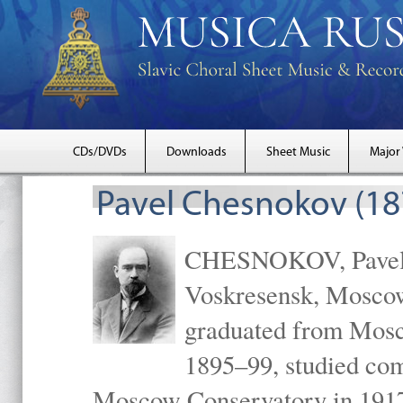
CDs/DVDs
Downloads
Sheet Music
Major
Pavel Chesnokov (18
CHESNOKOV, Pavel Gr
Voskresensk, Mosco
graduated from Mosc
1895–99, studied com
Moscow Conservatory in 1917 