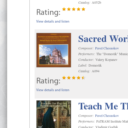
Catalog:
A052b
Rating:
View details and listen
Sacred Wor
Composer:
Pavel Chesnokov
Performers:
The "Domestik" Munici
Conductor:
Valery Kopanev
Label:
Domestik
Catalog:
A094
Rating:
View details and listen
Teach Me Th
Composer:
Pavel Chesnokov
Performers:
PaTRAM Institute Mal
Conductor:
Vladimir Gorbik