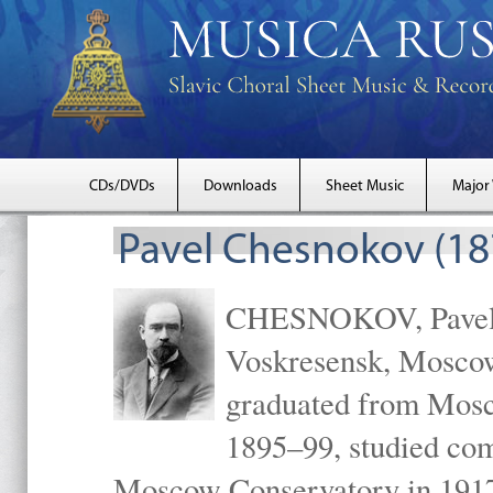
CDs/DVDs
Downloads
Sheet Music
Major
Pavel Chesnokov (18
CHESNOKOV, Pavel Gr
Voskresensk, Mosco
graduated from Mosc
1895–99, studied com
Moscow Conservatory in 1917 