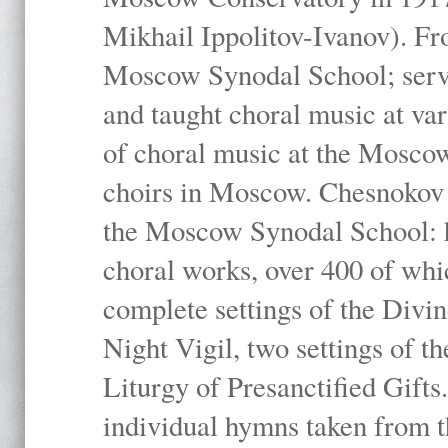
Mikhail Ippolitov-Ivanov). Fr
Moscow Synodal School; serv
and taught choral music at va
of choral music at the Moscow
choirs in Moscow. Chesnokov i
the Moscow Synodal School: h
choral works, over 400 of whi
complete settings of the Divin
Night Vigil, two settings of t
Liturgy of Presanctified Gifts
individual hymns taken from t