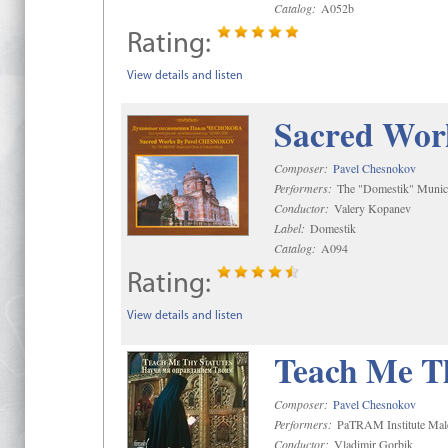
Catalog:
A052b
Rating:
View details and listen
Sacred Wor
Composer:
Pavel Chesnokov
Performers:
The "Domestik" Munici
Conductor:
Valery Kopanev
Label:
Domestik
Catalog:
A094
Rating:
View details and listen
Teach Me Th
Composer:
Pavel Chesnokov
Performers:
PaTRAM Institute Mal
Conductor:
Vladimir Gorbik