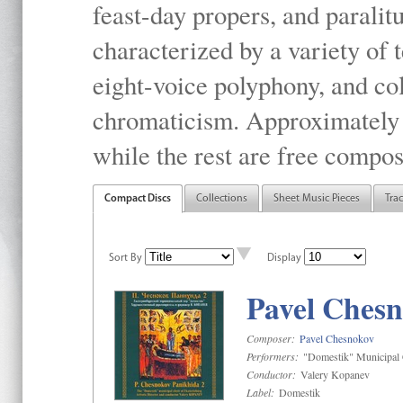
feast-day propers, and paralit
characterized by a variety of 
eight-voice polyphony, and co
chromaticism. Approximately o
while the rest are free compos
Compact Discs
Collections
Sheet Music Pieces
Tra
Sort By
Display
Pavel Chesn
Composer:
Pavel Chesnokov
Performers:
"Domestik" Municipal C
Conductor:
Valery Kopanev
Label:
Domestik