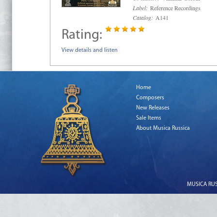
Label:
Reference Recordings
Catalog:
A141
Rating:
View details and listen
Home
Composers
New Releases
Sale Items
About Musica Russica
MUSICA RUSS