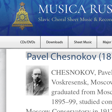
CDs/DVDs
Downloads
Sheet Music
Major
Pavel Chesnokov (18
CHESNOKOV, Pavel Gr
Voskresensk, Mosco
graduated from Mosc
1895–99, studied com
Moscow Conservatory in 1917 