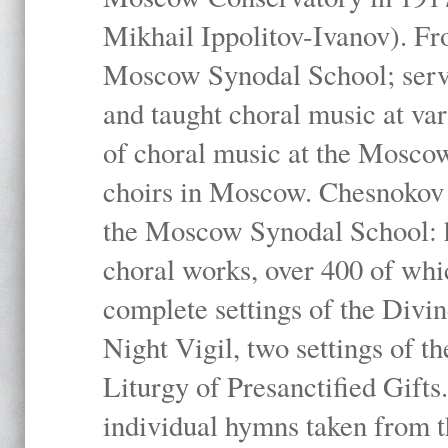
Mikhail Ippolitov-Ivanov). Fr
Moscow Synodal School; serv
and taught choral music at va
of choral music at the Moscow
choirs in Moscow. Chesnokov i
the Moscow Synodal School: h
choral works, over 400 of whi
complete settings of the Divin
Night Vigil, two settings of t
Liturgy of Presanctified Gifts
individual hymns taken from t