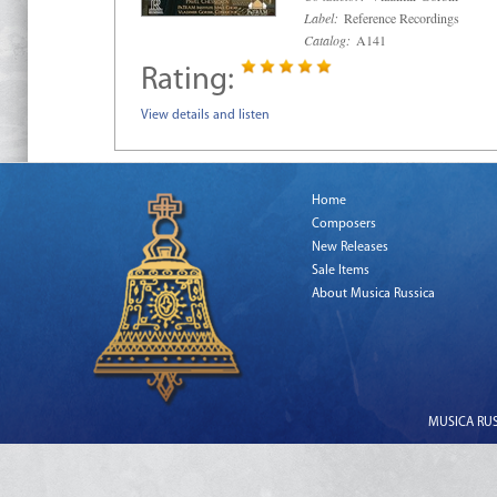
Label:
Reference Recordings
Catalog:
A141
Rating:
View details and listen
Home
Composers
New Releases
Sale Items
About Musica Russica
MUSICA RUSS