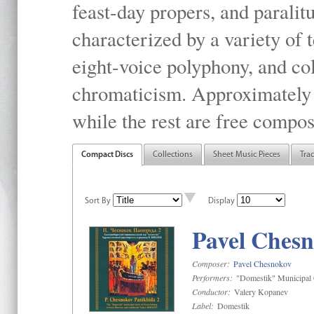
feast-day propers, and paralit
characterized by a variety of 
eight-voice polyphony, and co
chromaticism. Approximately o
while the rest are free compos
Compact Discs
Collections
Sheet Music Pieces
Tra
Sort By
Display
Pavel Chesn
Composer:
Pavel Chesnokov
Performers:
"Domestik" Municipal C
Conductor:
Valery Kopanev
Label:
Domestik