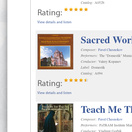
Catalog:
A052b
Rating:
View details and listen
Sacred Wor
Composer:
Pavel Chesnokov
Performers:
The "Domestik" Munici
Conductor:
Valery Kopanev
Label:
Domestik
Catalog:
A094
Rating:
View details and listen
Teach Me Th
Composer:
Pavel Chesnokov
Performers:
PaTRAM Institute Mal
Conductor:
Vladimir Gorbik