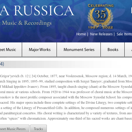
Home
New Releases
Sale Item
eet Music
Major Works
Monument Series
Books
4)
gor’yevich (b. 12 [ 24] October, 1877, near Voskresensk, Moscow region; d. 14 March,
rch Singing in 1895; 1895–99, studied composition with Sergei Taneyev; graduated from Mo
of Mikhail Ippolitov-Ivanov). From 1895, taught church singing (chant) at the Moscow Synoda
oral music at various schools. From 1920 to 1944 was professor of choral music at the Mosco
snokov is the most prolific composer associated with the Moscow Synodal School: his composi
acred. His major opera include three complete settings of the Divine Liturgy, two complete setti
a setting of the Liturgy of Presanctified Gifts. In addition, he composed numerous settings of 
d paraliturgical concertos. His choral writing is characterized by a variety of textures, from a
ften “spices” with chromaticism. Approximately one-third of his sacred works are chant-based,
heet Music Pieces
Tracks