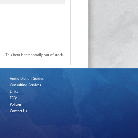
This item is temporarily out of stock.
Audio Diction Guides
Consulting Services
Links
FAQs
Policies
Contact Us