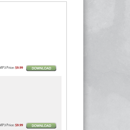
MP3
Price
:
$9.99
MP3
Price
:
$9.99