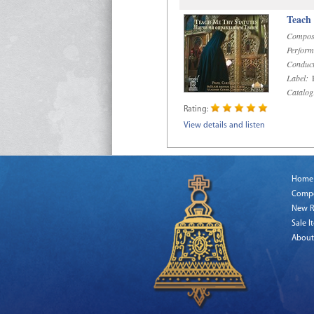
Teach
Compos
Perform
Conduct
Label:
R
Catalog
Rating:
View details and listen
Home
Comp
New R
Sale I
About