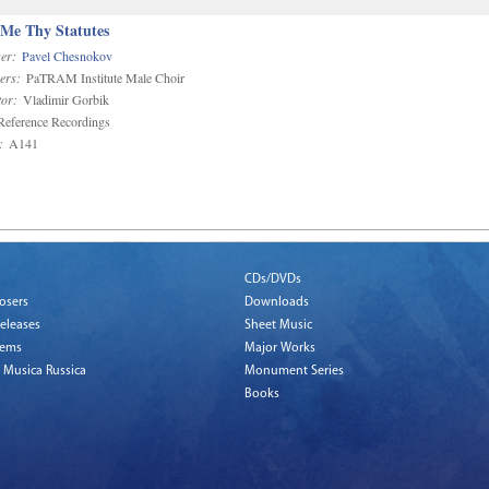
 Me Thy Statutes
er:
Pavel Chesnokov
ers:
PaTRAM Institute Male Choir
or:
Vladimir Gorbik
eference Recordings
:
A141
CDs/DVDs
osers
Downloads
eleases
Sheet Music
tems
Major Works
 Musica Russica
Monument Series
Books