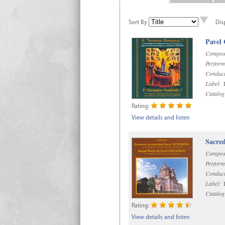
Sort By
Dis
Pavel
Compos
Perform
Conduct
Label:
D
Catalog
Rating:
View details and listen
Sacre
Compos
Perform
Conduct
Label:
D
Catalog
Rating:
View details and listen