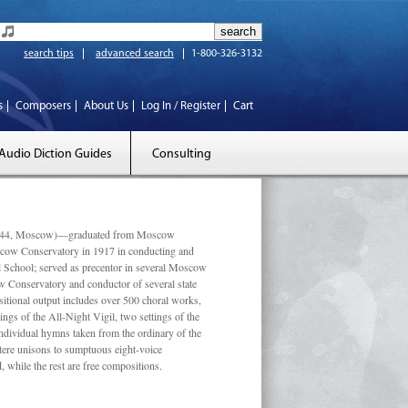
search tips
advanced search
1-800-326-3132
s
Composers
About Us
Log In / Register
Cart
Audio Diction Guides
Consulting
 1944, Moscow)—graduated from Moscow
scow Conservatory in 1917 in conducting and
l School; served as precentor in several Moscow
w Conservatory and conductor of several state
tional output includes over 500 choral works,
ngs of the All-Night Vigil, two settings of the
individual hymns taken from the ordinary of the
ustere unisons to sumptuous eight-voice
 while the rest are free compositions.