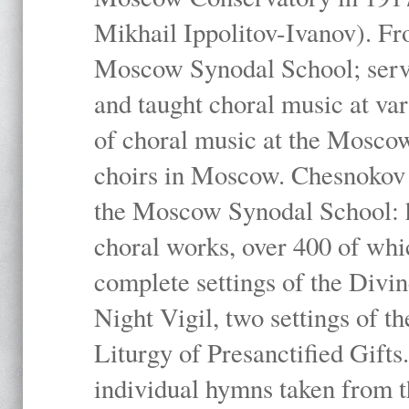
Mikhail Ippolitov-Ivanov). Fr
Moscow Synodal School; serv
and taught choral music at va
of choral music at the Moscow
choirs in Moscow. Chesnokov i
the Moscow Synodal School: h
choral works, over 400 of whi
complete settings of the Divin
Night Vigil, two settings of t
Liturgy of Presanctified Gifts
individual hymns taken from t