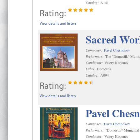
Catalog:
A141
Rating:
View details and listen
Sacred Wor
Composer:
Pavel Chesnokov
Performers:
The "Domestik" Munici
Conductor:
Valery Kopanev
Label:
Domestik
Catalog:
A094
Rating:
View details and listen
Pavel Chesn
Composer:
Pavel Chesnokov
Performers:
"Domestik" Municipal C
Conductor:
Valery Kopanev