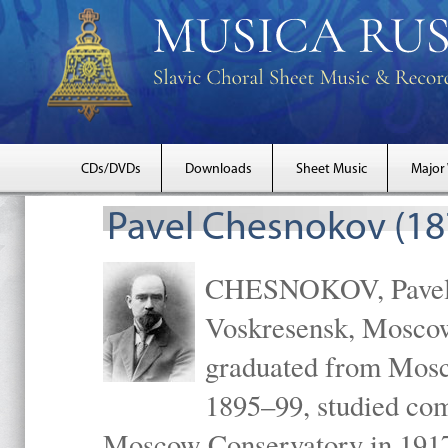
CDs/DVDs
Downloads
Sheet Music
Major
Pavel Chesnokov (18
CHESNOKOV, Pavel Gr
Voskresensk, Mosco
graduated from Mosc
1895–99, studied com
Moscow Conservatory in 1917 