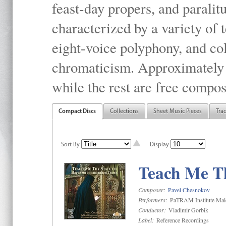
feast-day propers, and paralit
characterized by a variety of 
eight-voice polyphony, and co
chromaticism. Approximately o
while the rest are free compos
Compact Discs
Collections
Sheet Music Pieces
Tra
Sort By
Display
Teach Me Th
Composer:
Pavel Chesnokov
Performers:
PaTRAM Institute Mal
Conductor:
Vladimir Gorbik
Label:
Reference Recordings