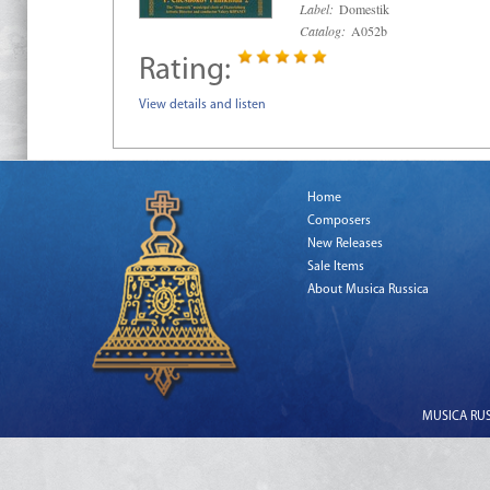
Label:
Domestik
Catalog:
A052b
Rating:
View details and listen
Home
Composers
New Releases
Sale Items
About Musica Russica
MUSICA RUSS