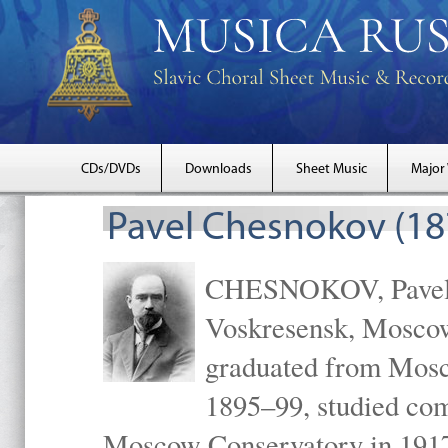
CDs/DVDs
Downloads
Sheet Music
Major
Pavel Chesnokov (18
CHESNOKOV, Pavel Gr
Voskresensk, Mosco
graduated from Mosc
1895–99, studied com
Moscow Conservatory in 1917 