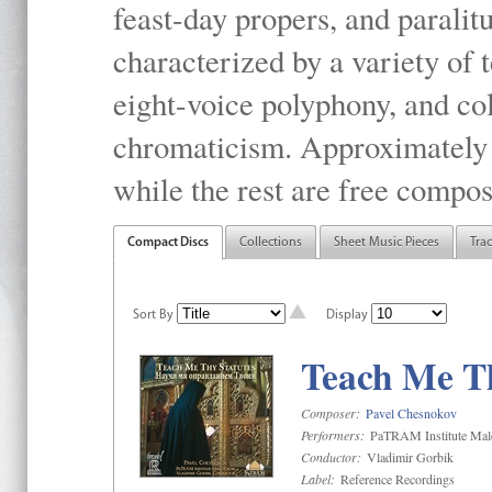
feast-day propers, and paralit
characterized by a variety of 
eight-voice polyphony, and co
chromaticism. Approximately o
while the rest are free compos
Compact Discs
Collections
Sheet Music Pieces
Tra
Sort By
Display
Teach Me Th
Composer:
Pavel Chesnokov
Performers:
PaTRAM Institute Mal
Conductor:
Vladimir Gorbik
Label:
Reference Recordings