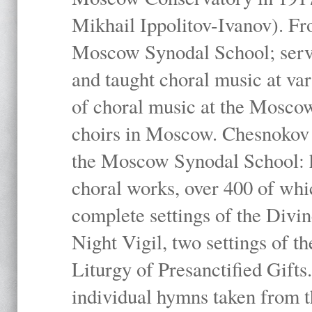
Mikhail Ippolitov-Ivanov). Fr
Moscow Synodal School; serv
and taught choral music at va
of choral music at the Moscow
choirs in Moscow. Chesnokov i
the Moscow Synodal School: h
choral works, over 400 of whi
complete settings of the Divin
Night Vigil, two settings of t
Liturgy of Presanctified Gifts
individual hymns taken from t