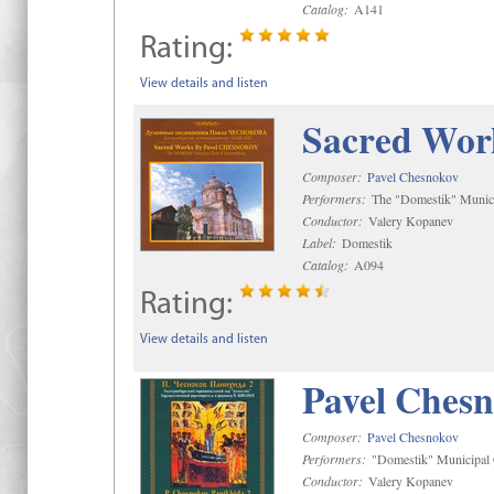
Catalog:
A141
Rating:
View details and listen
Sacred Wor
Composer:
Pavel Chesnokov
Performers:
The "Domestik" Munici
Conductor:
Valery Kopanev
Label:
Domestik
Catalog:
A094
Rating:
View details and listen
Pavel Chesn
Composer:
Pavel Chesnokov
Performers:
"Domestik" Municipal C
Conductor:
Valery Kopanev