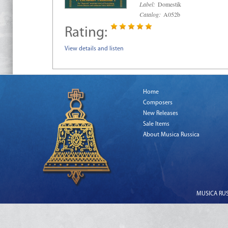
Label:
Domestik
Catalog:
A052b
Rating:
View details and listen
Home
Composers
New Releases
Sale Items
About Musica Russica
MUSICA RUSS