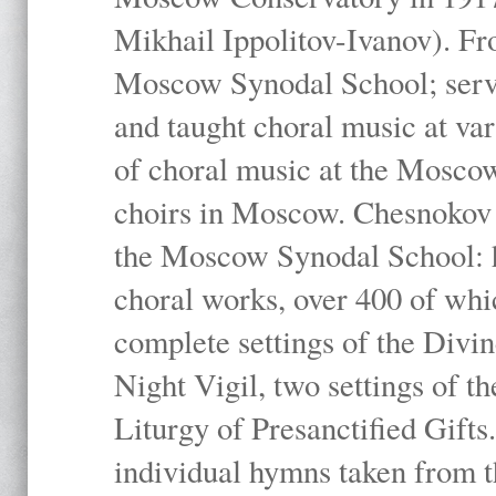
Mikhail Ippolitov-Ivanov). Fr
Moscow Synodal School; serv
and taught choral music at va
of choral music at the Moscow
choirs in Moscow. Chesnokov i
the Moscow Synodal School: h
choral works, over 400 of whi
complete settings of the Divin
Night Vigil, two settings of t
Liturgy of Presanctified Gifts
individual hymns taken from t