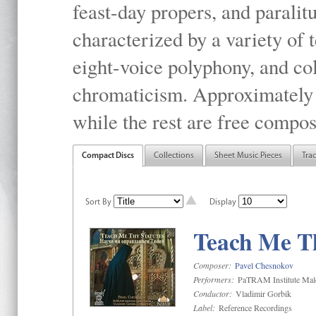
feast-day propers, and paralit
characterized by a variety of 
eight-voice polyphony, and co
chromaticism. Approximately o
while the rest are free compos
Compact Discs
Collections
Sheet Music Pieces
Tra
Sort By
Display
Teach Me Th
Composer:
Pavel Chesnokov
Performers:
PaTRAM Institute Mal
Conductor:
Vladimir Gorbik
Label:
Reference Recordings