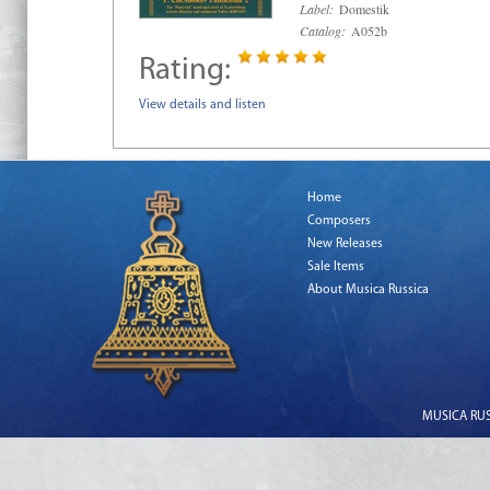
Label:
Domestik
Catalog:
A052b
Rating:
View details and listen
Home
Composers
New Releases
Sale Items
About Musica Russica
MUSICA RUSS