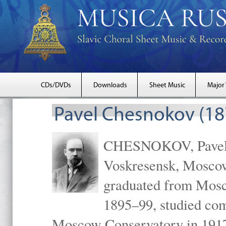
CDs/DVDs
Downloads
Sheet Music
Major
Pavel Chesnokov (18
CHESNOKOV, Pavel Gr
Voskresensk, Mosco
graduated from Mosc
1895–99, studied com
Moscow Conservatory in 1917 