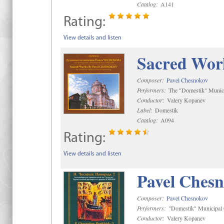
Catalog:
A141
Rating:
View details and listen
Sacred Wor
Composer:
Pavel Chesnokov
Performers:
The "Domestik" Munici
Conductor:
Valery Kopanev
Label:
Domestik
Catalog:
A094
Rating:
View details and listen
Pavel Chesn
Composer:
Pavel Chesnokov
Performers:
"Domestik" Municipal C
Conductor:
Valery Kopanev