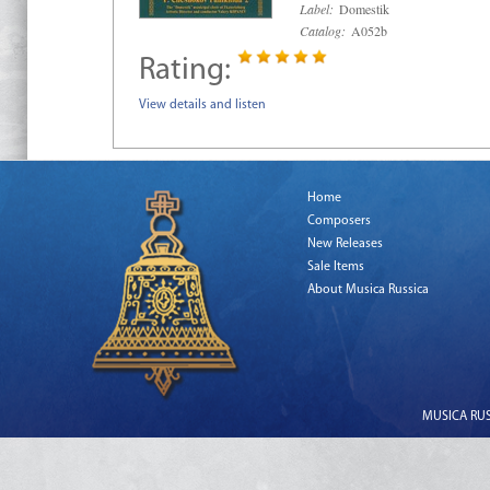
Label:
Domestik
Catalog:
A052b
Rating:
View details and listen
Home
Composers
New Releases
Sale Items
About Musica Russica
MUSICA RUSS