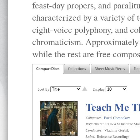
feast-day propers, and paralit
characterized by a variety of 
eight-voice polyphony, and co
chromaticism. Approximately o
while the rest are free compos
Compact Discs
Collections
Sheet Music Pieces
Tra
Sort By
Display
Teach Me Th
Composer:
Pavel Chesnokov
Performers:
PaTRAM Institute Mal
Conductor:
Vladimir Gorbik
Label:
Reference Recordings