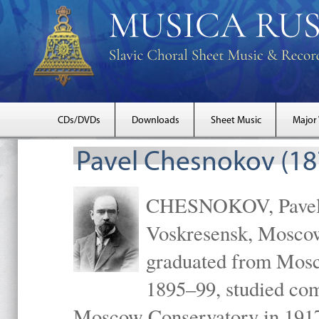
CDs/DVDs
Downloads
Sheet Music
Major
Pavel Chesnokov (18
CHESNOKOV, Pavel Gr
Voskresensk, Mosco
graduated from Mosc
1895–99, studied com
Moscow Conservatory in 1917 