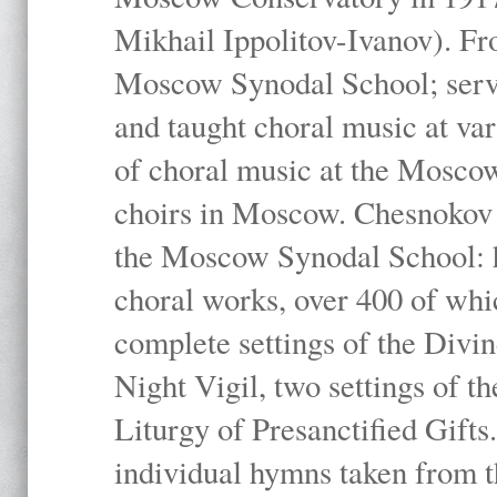
Mikhail Ippolitov-Ivanov). Fr
Moscow Synodal School; serv
and taught choral music at va
of choral music at the Moscow
choirs in Moscow. Chesnokov i
the Moscow Synodal School: h
choral works, over 400 of whi
complete settings of the Divin
Night Vigil, two settings of t
Liturgy of Presanctified Gifts
individual hymns taken from t