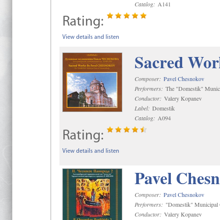
Catalog:
A141
Rating:
View details and listen
Sacred Wor
Composer:
Pavel Chesnokov
Performers:
The "Domestik" Munici
Conductor:
Valery Kopanev
Label:
Domestik
Catalog:
A094
Rating:
View details and listen
Pavel Chesn
Composer:
Pavel Chesnokov
Performers:
"Domestik" Municipal C
Conductor:
Valery Kopanev