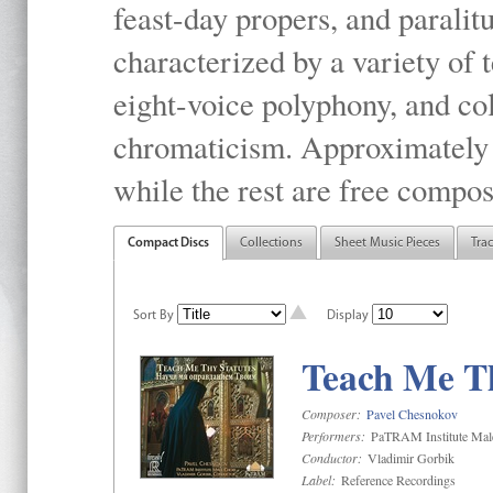
feast-day propers, and paralit
characterized by a variety of 
eight-voice polyphony, and co
chromaticism. Approximately o
while the rest are free compos
Compact Discs
Collections
Sheet Music Pieces
Tra
Sort By
Display
Teach Me Th
Composer:
Pavel Chesnokov
Performers:
PaTRAM Institute Mal
Conductor:
Vladimir Gorbik
Label:
Reference Recordings