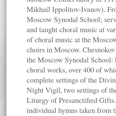
Mikhail Ippolitov-Ivanov). Fr
Moscow Synodal School; serv
and taught choral music at va
of choral music at the Moscow
choirs in Moscow. Chesnokov i
the Moscow Synodal School: h
choral works, over 400 of whi
complete settings of the Divin
Night Vigil, two settings of t
Liturgy of Presanctified Gifts
individual hymns taken from t