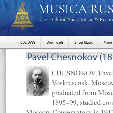
CDs/DVDs
Downloads
Sheet Music
Major
Pavel Chesnokov (18
CHESNOKOV, Pavel Gr
Voskresensk, Mosco
graduated from Mosc
1895–99, studied com
Moscow Conservatory in 1917 