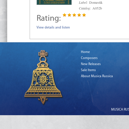
Label:
Domestik
Catalog:
A052b
Rating:
View details and listen
Home
Composers
New Releases
Sale Items
About Musica Russica
MUSICA RUSS