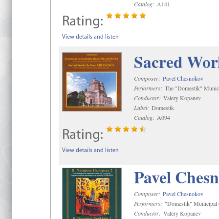
Catalog:
A141
Rating:
View details and listen
Sacred Wor
Composer:
Pavel Chesnokov
Performers:
The "Domestik" Munici
Conductor:
Valery Kopanev
Label:
Domestik
Catalog:
A094
Rating:
View details and listen
Pavel Chesn
Composer:
Pavel Chesnokov
Performers:
"Domestik" Municipal C
Conductor:
Valery Kopanev